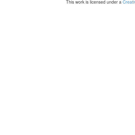
This work is licensed under a
Creati