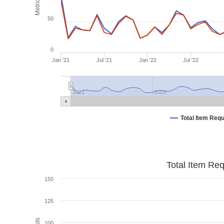
Metrics
50
0
Jan '21
Jul '21
Jan '22
Jul '22
2021
2022
Total Item Req
Total Item Re
150
125
100