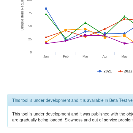
Unique Item Requests
100
75
50
25
0
Jan
Feb
Mar
Apr
May
2021
2022
This tool is under development and it is available in Beta Test ve
This tool is under development and it was published with the obje
are gradually being loaded. Slowness and out of service problem