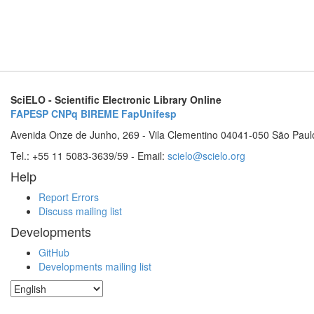
SciELO - Scientific Electronic Library Online
FAPESP
CNPq
BIREME
FapUnifesp
Avenida Onze de Junho, 269 - Vila Clementino 04041-050 São Paul
Tel.: +55 11 5083-3639/59 - Email:
scielo@scielo.org
Help
Report Errors
Discuss mailing list
Developments
GitHub
Developments mailing list