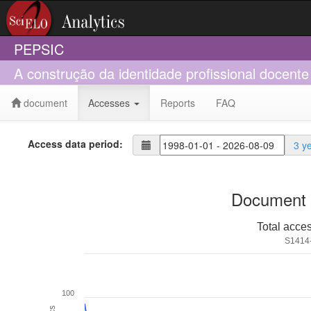
PEPSIC
A construção da identidade profissional docente
document
Accesses
Reports
FAQ
Access data period:
3 y
Document 
Total acce
S1414
100