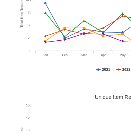
Total Item Requests
75
50
25
0
Jan
Feb
Mar
Apr
May
2021
2022
Unique Item Re
150
125