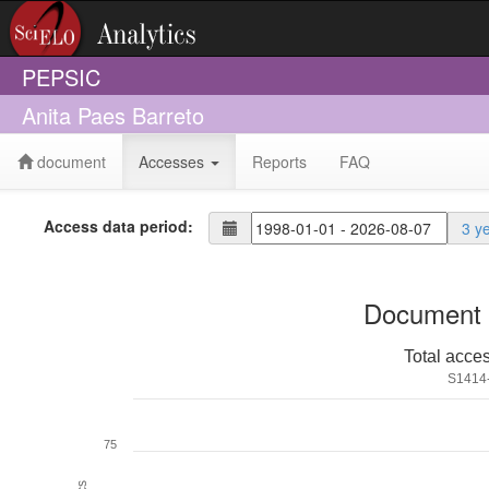
PEPSIC
Anita Paes Barreto
document
Accesses
Reports
FAQ
Access data period:
3 y
Document 
Total acce
S1414
75