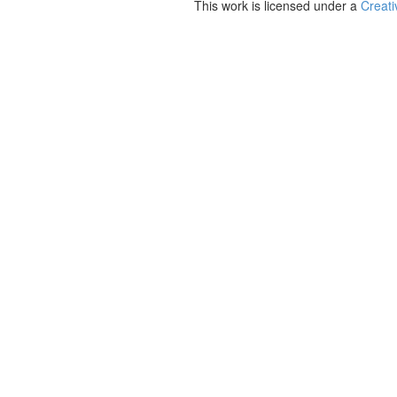
This work is licensed under a
Creati