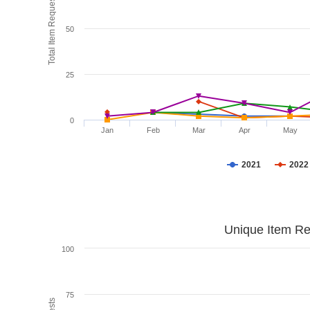
Total Item Requests
50
25
0
Jan
Feb
Mar
Apr
May
2021
2022
Unique Item Re
100
75