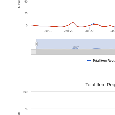
Metrics
50
25
0
Jul '21
Jan '22
Jul '22
Jan
2022
Total Item Req
Total Item Re
100
75