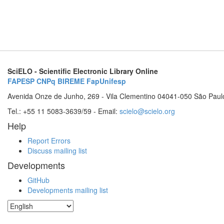
SciELO - Scientific Electronic Library Online
FAPESP
CNPq
BIREME
FapUnifesp
Avenida Onze de Junho, 269 - Vila Clementino 04041-050 São Paul
Tel.: +55 11 5083-3639/59 - Email:
scielo@scielo.org
Help
Report Errors
Discuss mailing list
Developments
GitHub
Developments mailing list