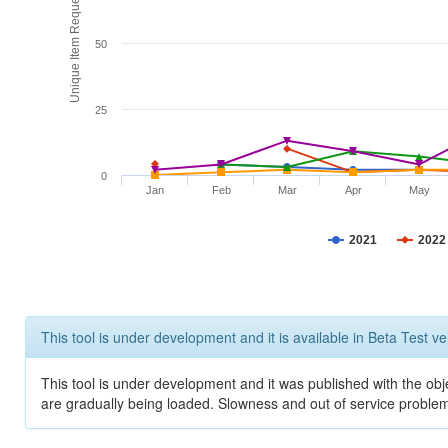
Unique Item Requests
50
25
0
Jan
Feb
Mar
Apr
May
2021
2022
This tool is under development and it is available in Beta Test ve
This tool is under development and it was published with the obje
are gradually being loaded. Slowness and out of service problem