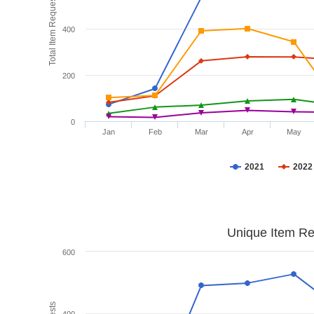
Total Item Requests
400
200
0
Jan
Feb
Mar
Apr
May
2021
2022
Unique Item Re
600