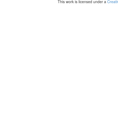
This work is licensed under a
Creati