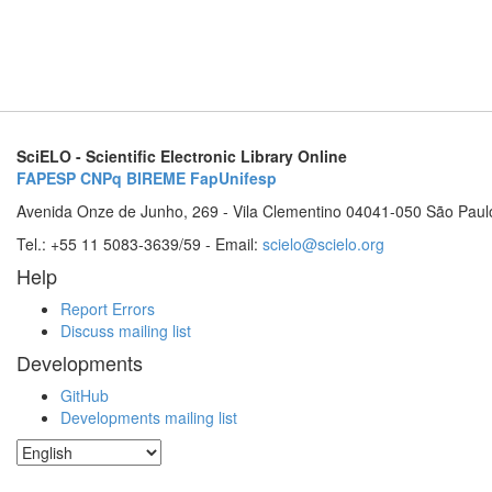
SciELO - Scientific Electronic Library Online
FAPESP
CNPq
BIREME
FapUnifesp
Avenida Onze de Junho, 269 - Vila Clementino 04041-050 São Paul
Tel.: +55 11 5083-3639/59 - Email:
scielo@scielo.org
Help
Report Errors
Discuss mailing list
Developments
GitHub
Developments mailing list