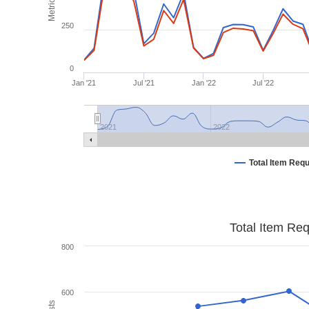
Metrics
250
0
Jan '21
Jul '21
Jan '22
Jul '22
2021
2022
Total Item Req
Total Item Re
800
600