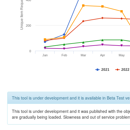
Unique Item Requests
400
200
0
Jan
Feb
Mar
Apr
May
2021
2022
This tool is under development and it is available in Beta Test ve
This tool is under development and it was published with the obje
are gradually being loaded. Slowness and out of service problem