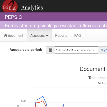
PEPSIC
Entrevistas em psicologia escolar: reflexões sob
document
Accesses
Reports
FAQ
Access data period:
3 y
Document 
Total acce
S1413
500