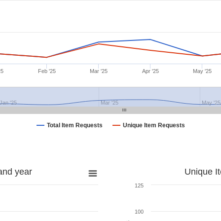
25
Feb '25
Mar '25
Apr '25
May '25
Jan '25
Mar '25
May '25
Total Item Requests
Unique Item Requests
and year
Unique I
125
100