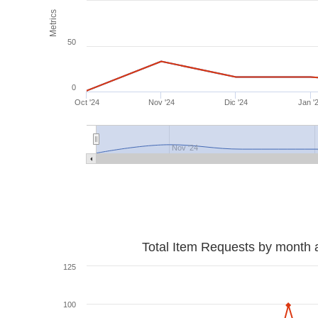
Metrics
50
0
Oct '24
Nov '24
Dic '24
Jan '
Nov '24
Total Item Requests by month 
125
100