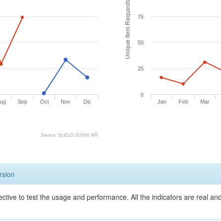
Unique Item Requests
75
50
25
0
ug
Sep
Oct
Nov
Dic
Jan
Feb
Mar
Source: SciELO SUSHI API
rsion
ective to test the usage and performance. All the indicators are real a