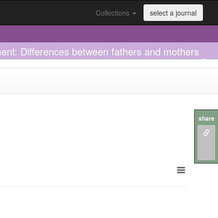
Collections
select a journal
tment: Differences between fathers and mothers
share