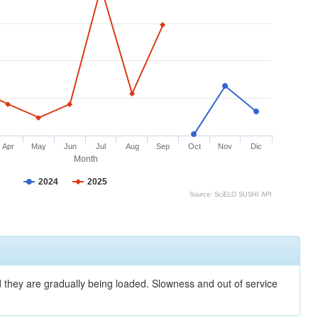
Apr
May
Jun
Jul
Aug
Sep
Oct
Nov
Dic
Month
2024
2025
Source: SciELO SUSHI API
nd they are gradually being loaded. Slowness and out of service