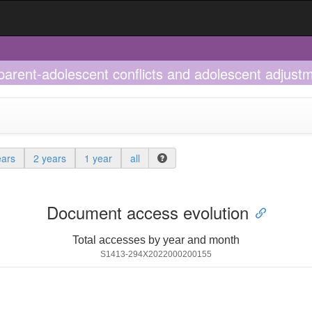
 parent-adolescent conflicts and adolescent adjus
ears
2 years
1 year
all
Document access evolution
Total accesses by year and month
S1413-294X2022000200155