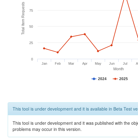
Total Item Requests
75
50
25
0
Jan
Feb
Mar
Apr
May
Jun
Jul
A
Month
2024
2025
This tool is under development and it is available in Beta Test ve
This tool is under development and it was published with the obj
problems may occur in this version.