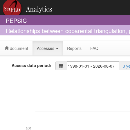
PEPSIC
Relationships between coparental triangulation,
document
Accesses
Reports
FAQ
Access data period:
3 y
100