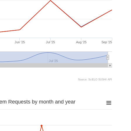
Jun '25
Jul '25
Aug '25
Sep '25
Jul '25
Source: SciELO SUSHI API
tem Requests by month and year