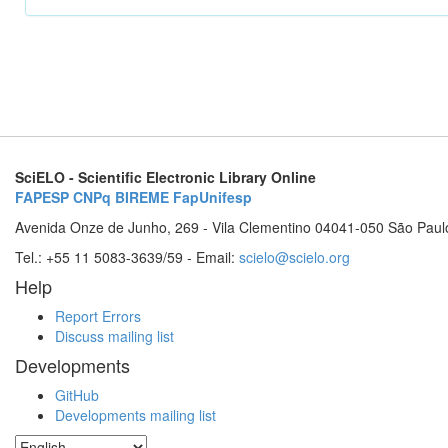
SciELO - Scientific Electronic Library Online
FAPESP
CNPq
BIREME
FapUnifesp
Avenida Onze de Junho, 269 - Vila Clementino 04041-050 São Paul
Tel.: +55 11 5083-3639/59 - Email:
scielo@scielo.org
Help
Report Errors
Discuss mailing list
Developments
GitHub
Developments mailing list