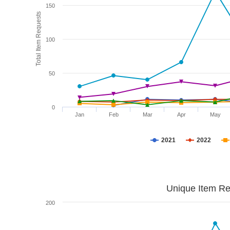
150
Total Item Requests
100
50
0
Jan
Feb
Mar
Apr
May
2021
2022
Unique Item Re
200