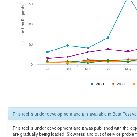
150
Unique Item Requests
100
50
0
Jan
Feb
Mar
Apr
May
2021
2022
This tool is under development and it is available in Beta Test ve
This tool is under development and it was published with the obje
are gradually being loaded. Slowness and out of service problem