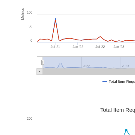
Metrics
100
50
0
Jul '21
Jan '22
Jul '22
Jan '23
2022
2023
Total Item Req
Total Item Re
200