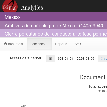
Mexico
Archivos de cardiología de México (1405-9940)
Cierre percutáneo del conducto arterioso perme
document
Accesses
Reports
FAQ
Access data period:
3 y
Document 
Total acce
S1405
150