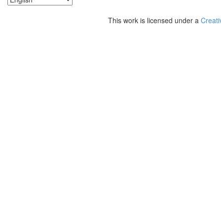
This work is licensed under a
Creati