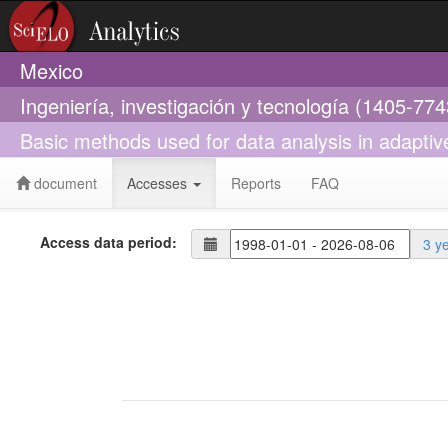
Mexico
Ingeniería, investigación y tecnología (1405-774
Basic methods used for data analysis in adaptiv
document
Accesses
Reports
FAQ
Access data period:
3 y