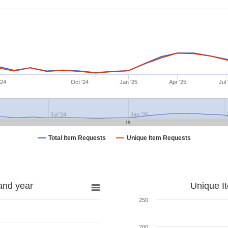
'24
Oct '24
Jan '25
Apr '25
Jul 
Jul '24
Jan '25
Total Item Requests
Unique Item Requests
and year
Unique I
250
200