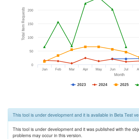
Total Item Requests
200
150
100
50
0
Jan
Feb
Mar
Apr
May
Jun
Jul
A
Month
2023
2024
2025
This tool is under development and it is available in Beta Test ve
This tool is under development and it was published with the obj
problems may occur in this version.