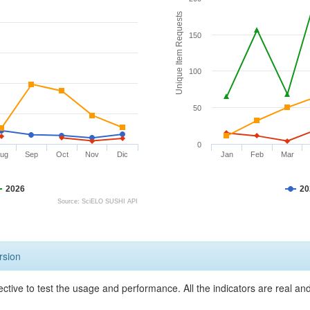
Unique Item Requests
150
100
50
0
ug
Sep
Oct
Nov
Dic
Jan
Feb
Mar
2026
20
Source: SciELO SUSHI API
rsion
ective to test the usage and performance. All the indicators are real a