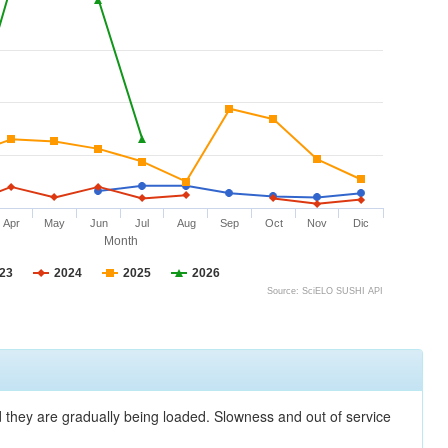
Apr
May
Jun
Jul
Aug
Sep
Oct
Nov
Dic
Month
23
2024
2025
2026
Source: SciELO SUSHI API
nd they are gradually being loaded. Slowness and out of service