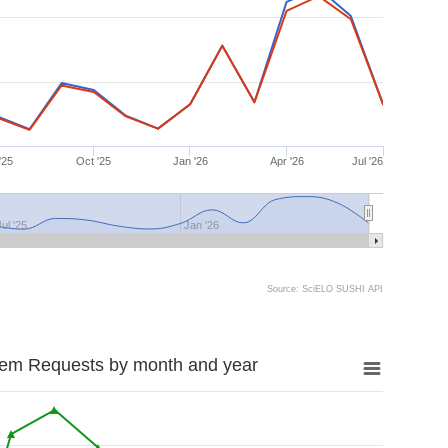
'25
Oct '25
Jan '26
Apr '26
Jul '26
Jul '25
Jan '26
Source: SciELO SUSHI API
tem Requests by month and year