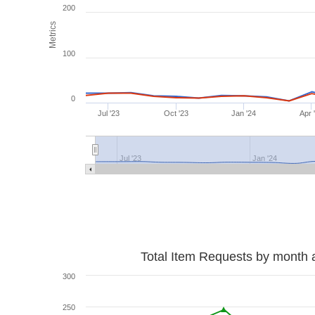
200
Metrics
100
0
Jul '23
Oct '23
Jan '24
Apr 
Jul '23
Jan '24
Total Item Requests by month 
300
250