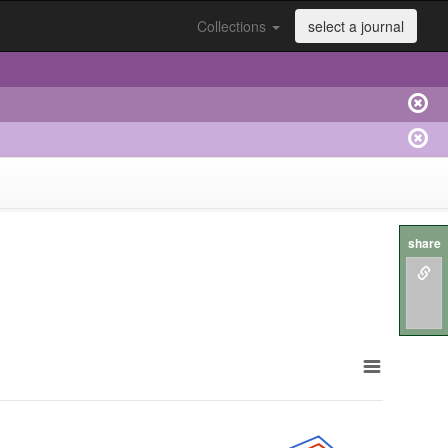
Collections
select a journal
share