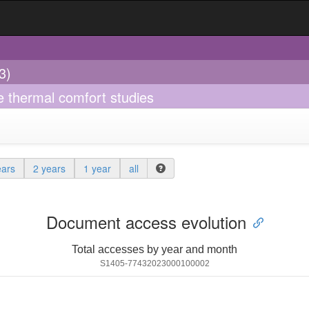
3)
e thermal comfort studies
ears
2 years
1 year
all
Document access evolution
Total accesses by year and month
S1405-77432023000100002