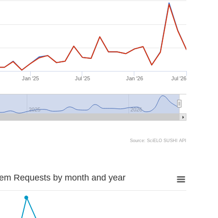
Jan '25
Jul '25
Jan '26
Jul '26
2025
2026
Source: SciELO SUSHI API
tem Requests by month and year