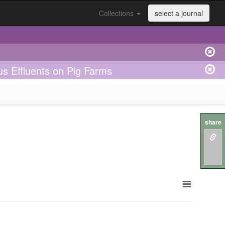
Collections
select a journal
us Effluents on Pig Farms
share