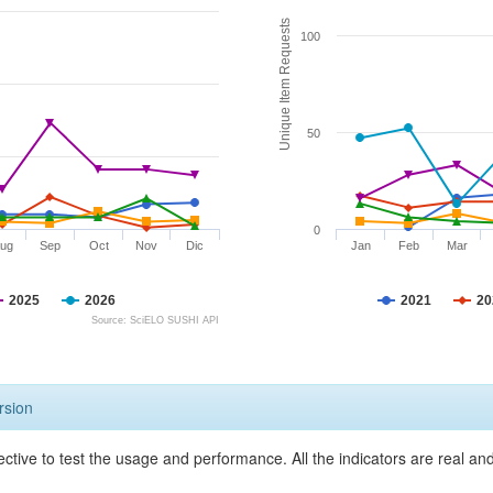
Unique Item Requests
100
50
0
ug
Sep
Oct
Nov
Dic
Jan
Feb
Mar
2025
2026
2021
20
Source: SciELO SUSHI API
rsion
ective to test the usage and performance. All the indicators are real a