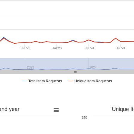
Jan '23
Jul '23
Jan '24
Jul '24
2023
2024
Total Item Requests
Unique Item Requests
and year
Unique I
150