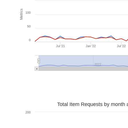
Metrics
100
50
0
Jul '21
Jan '22
Jul '22
2022
Total Item Requests by month 
200