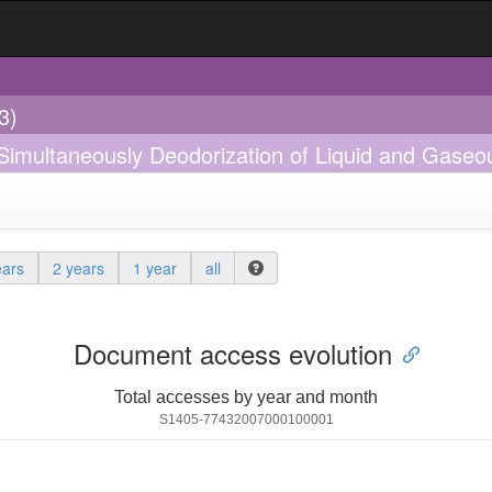
3)
 Simultaneously Deodorization of Liquid and Gaseo
ears
2 years
1 year
all
Document access evolution
Total accesses by year and month
S1405-77432007000100001