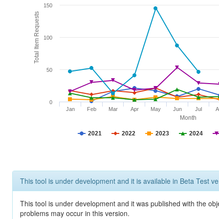
150
Total Item Requests
100
50
0
Jan
Feb
Mar
Apr
May
Jun
Jul
A
Month
2021
2022
2023
2024
This tool is under development and it is available in Beta Test ve
This tool is under development and it was published with the obj
problems may occur in this version.