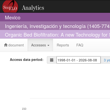
Mexico
Ingeniería, investigación y tecnología (1405-774
Organic Bed Biofiltration: A new Technology for
document
Accesses
Reports
FAQ
Access data period:
3 y
150