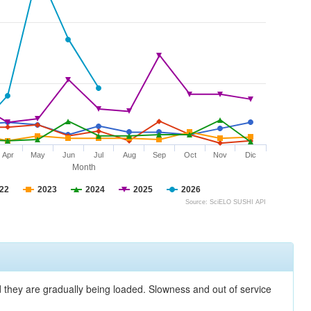
Apr
May
Jun
Jul
Aug
Sep
Oct
Nov
Dic
Month
22
2023
2024
2025
2026
Source: SciELO SUSHI API
nd they are gradually being loaded. Slowness and out of service