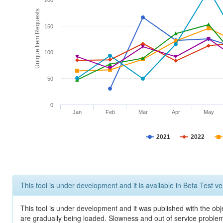
200
Unique Item Requests
150
100
50
0
Jan
Feb
Mar
Apr
May
2021
2022
This tool is under development and it is available in Beta Test ve
This tool is under development and it was published with the obje
are gradually being loaded. Slowness and out of service problem