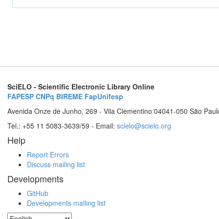
SciELO - Scientific Electronic Library Online
FAPESP
CNPq
BIREME
FapUnifesp
Avenida Onze de Junho, 269 - Vila Clementino 04041-050 São Paul
Tel.: +55 11 5083-3639/59 - Email:
scielo@scielo.org
Help
Report Errors
Discuss mailing list
Developments
GitHub
Developments mailing list