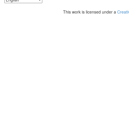
This work is licensed under a
Creati