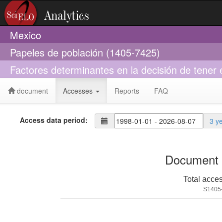
Mexico
Papeles de población (1405-7425)
Factores determinantes en la decisión de tener 
document
Accesses
Reports
FAQ
Access data period:
3 y
Document 
Total acce
S1405