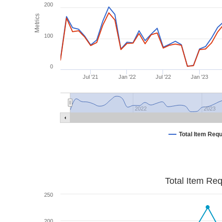
200
Metrics
100
0
Jul '21
Jan '22
Jul '22
Jan '23
2022
2023
Total Item Req
Total Item Re
250
200