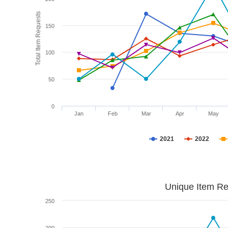
Total Item Requests
150
100
50
0
Jan
Feb
Mar
Apr
May
2021
2022
Unique Item Re
250