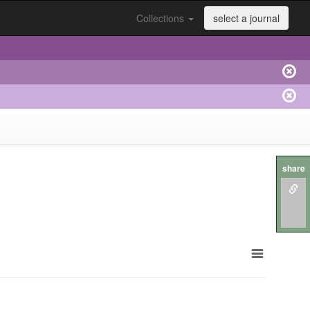
Collections
select a journal
share