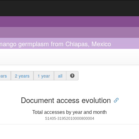
of mango germplasm from Chiapas, Mexico
ears
2 years
1 year
all
Document access evolution
Total accesses by year and month
S1405-31952010000800004