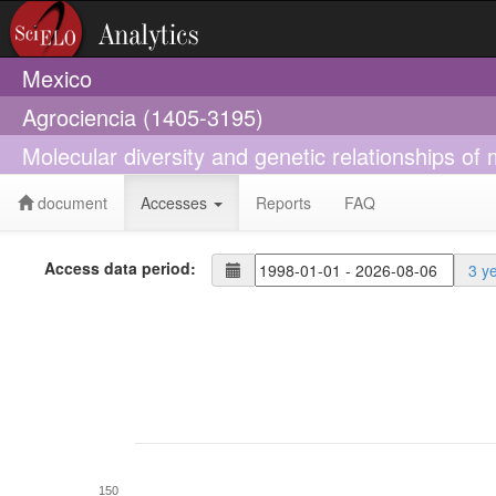
Mexico
Agrociencia (1405-3195)
Molecular diversity and genetic relationships 
document
Accesses
Reports
FAQ
Access data period:
3 y
150