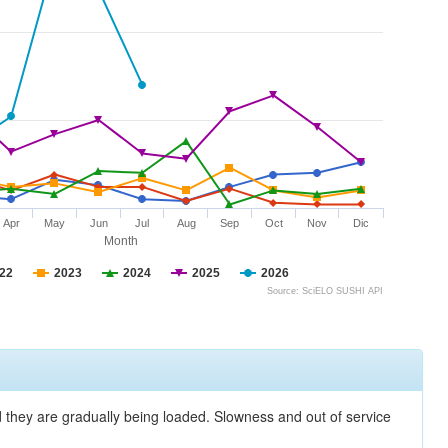
Apr
May
Jun
Jul
Aug
Sep
Oct
Nov
Dic
Month
22
2023
2024
2025
2026
Source: SciELO SUSHI API
nd they are gradually being loaded. Slowness and out of service