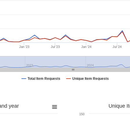
Jan '23
Jul '23
Jan '24
Jul '24
2023
2024
Total Item Requests
Unique Item Requests
and year
Unique I
150