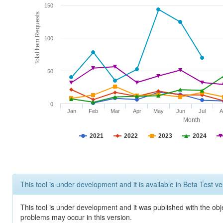
150
Total Item Requests
100
50
0
Jan
Feb
Mar
Apr
May
Jun
Jul
A
Month
2021
2022
2023
2024
This tool is under development and it is available in Beta Test ve
This tool is under development and it was published with the obj
problems may occur in this version.