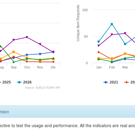
Unique Item Requests
100
50
0
ug
Sep
Oct
Nov
Dic
Jan
Feb
Mar
2025
2026
2021
20
Source: SciELO SUSHI API
rsion
ective to test the usage and performance. All the indicators are real a