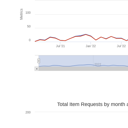
Metrics
100
50
0
Jul '21
Jan '22
Jul '22
2022
Total Item Requests by month 
200