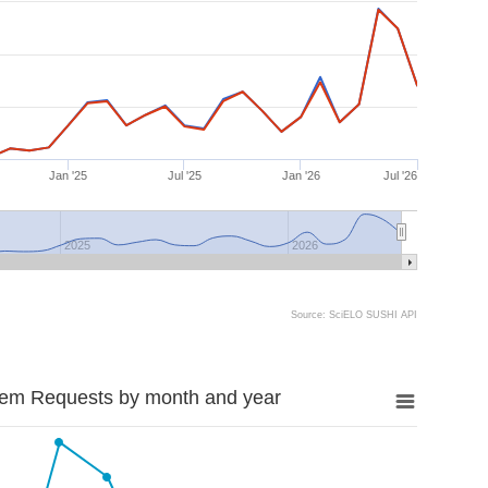
Jan '25
Jul '25
Jan '26
Jul '26
2025
2026
Source: SciELO SUSHI API
tem Requests by month and year