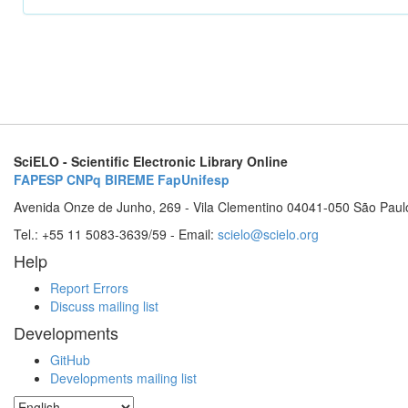
SciELO - Scientific Electronic Library Online
FAPESP
CNPq
BIREME
FapUnifesp
Avenida Onze de Junho, 269 - Vila Clementino 04041-050 São Paul
Tel.: +55 11 5083-3639/59 - Email:
scielo@scielo.org
Help
Report Errors
Discuss mailing list
Developments
GitHub
Developments mailing list