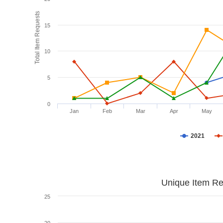
Total Item Requests
15
10
5
0
Jan
Feb
Mar
Apr
May
2021
Unique Item Re
25