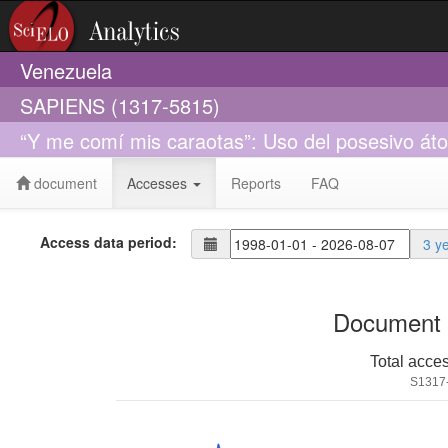
Venezuela
SAPIENS (1317-5815)
“Y me comí mis caraotas”: Uso del posesivo át
document
Accesses
Reports
FAQ
Access data period:
3 y
Document 
Total acce
S1317