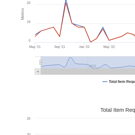
20
Metrics
10
0
May '21
Sep '21
Jan '22
May '22
2022
Total Item Req
Total Item Re
25
20