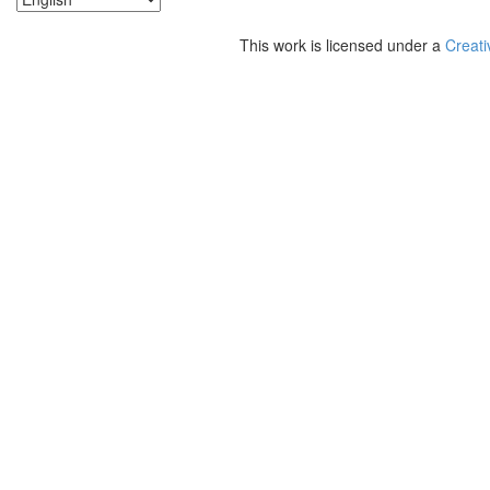
This work is licensed under a
Creati