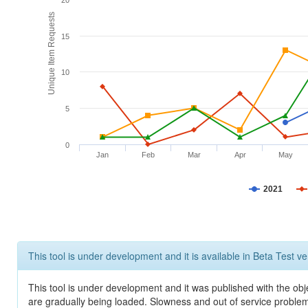
20
Unique Item Requests
15
10
5
0
Jan
Feb
Mar
Apr
May
2021
This tool is under development and it is available in Beta Test ve
This tool is under development and it was published with the obje
are gradually being loaded. Slowness and out of service problem