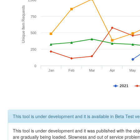
1,000
Unique Item Requests
750
500
250
0
Jan
Feb
Mar
Apr
May
2021
This tool is under development and it is available in Beta Test ve
This tool is under development and it was published with the obje
are gradually being loaded. Slowness and out of service problem