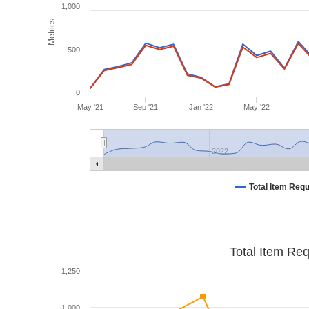
1,000
Metrics
500
0
May '21
Sep '21
Jan '22
May '22
2022
Total Item Req
Total Item Re
1,250
1,000