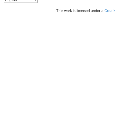
This work is licensed under a
Creati