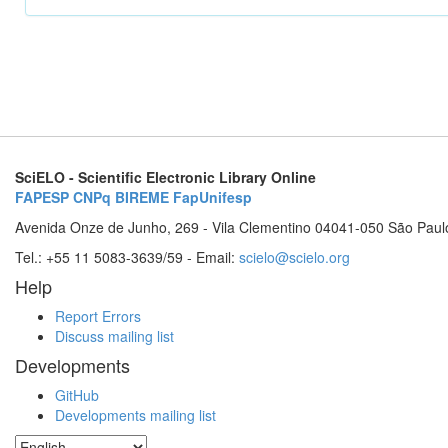
SciELO - Scientific Electronic Library Online
FAPESP
CNPq
BIREME
FapUnifesp
Avenida Onze de Junho, 269 - Vila Clementino 04041-050 São Paul
Tel.: +55 11 5083-3639/59 - Email:
scielo@scielo.org
Help
Report Errors
Discuss mailing list
Developments
GitHub
Developments mailing list