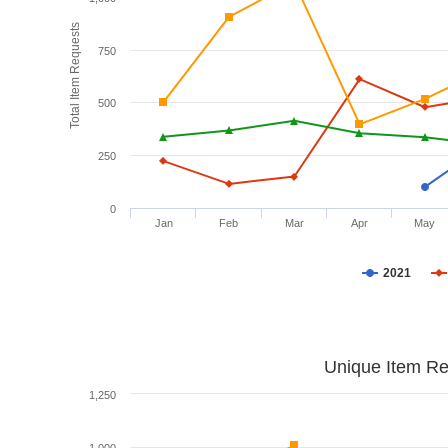
Total Item Requests
750
500
250
0
Jan
Feb
Mar
Apr
May
2021
Unique Item Re
1,250