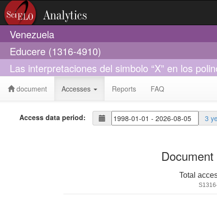
Venezuela
Educere (1316-4910)
Las interpretaciones del simbolo “X” en los poli
document
Accesses
Reports
FAQ
Access data period:
3 y
Document 
Total acce
S1316