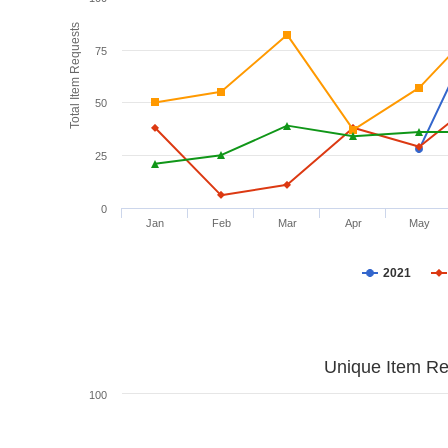
Total Item Requests
75
50
25
0
Jan
Feb
Mar
Apr
May
2021
Unique Item Re
100