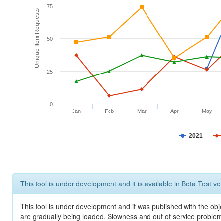
75
Unique Item Requests
50
25
0
Jan
Feb
Mar
Apr
May
2021
This tool is under development and it is available in Beta Test ve
This tool is under development and it was published with the obje
are gradually being loaded. Slowness and out of service problem