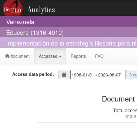
Venezuela
Educere (1316-4910)
Implementación de la estrategia filosofía para 
document
Accesses
Reports
FAQ
Access data period:
3 y
Document 
Total acce
S1316