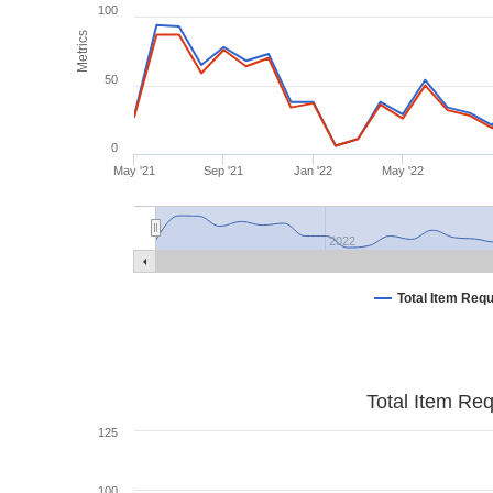
100
Metrics
50
0
May '21
Sep '21
Jan '22
May '22
2022
Total Item Req
Total Item Re
125
100