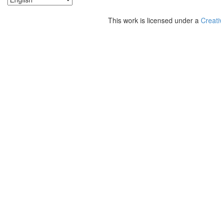
This work is licensed under a
Creati