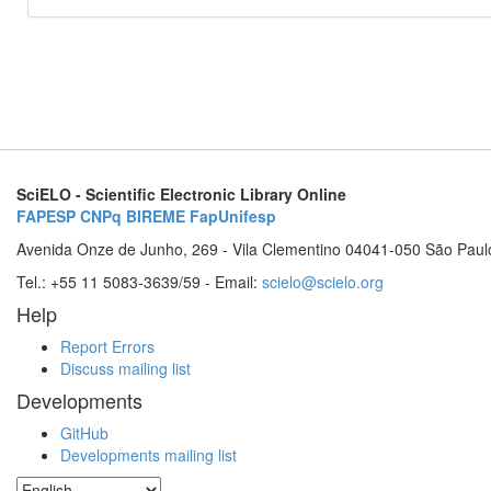
SciELO - Scientific Electronic Library Online
FAPESP
CNPq
BIREME
FapUnifesp
Avenida Onze de Junho, 269 - Vila Clementino 04041-050 São Paul
Tel.: +55 11 5083-3639/59 - Email:
scielo@scielo.org
Help
Report Errors
Discuss mailing list
Developments
GitHub
Developments mailing list