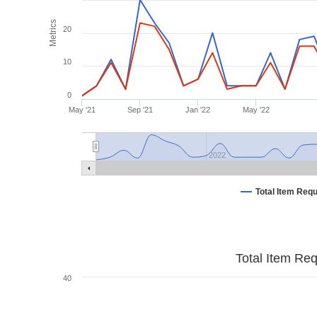
Metrics
20
10
0
May '21
Sep '21
Jan '22
May '22
2022
Total Item Req
Total Item Re
40