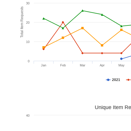
30
Total Item Requests
20
10
0
Jan
Feb
Mar
Apr
May
2021
Unique Item Re
40