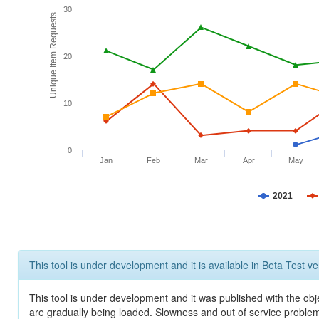
30
Unique Item Requests
20
10
0
Jan
Feb
Mar
Apr
May
2021
This tool is under development and it is available in Beta Test ve
This tool is under development and it was published with the obje
are gradually being loaded. Slowness and out of service problem