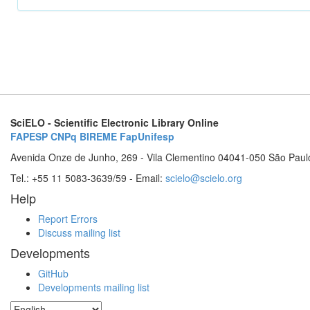
SciELO - Scientific Electronic Library Online
FAPESP
CNPq
BIREME
FapUnifesp
Avenida Onze de Junho, 269 - Vila Clementino 04041-050 São Paul
Tel.: +55 11 5083-3639/59 - Email:
scielo@scielo.org
Help
Report Errors
Discuss mailing list
Developments
GitHub
Developments mailing list