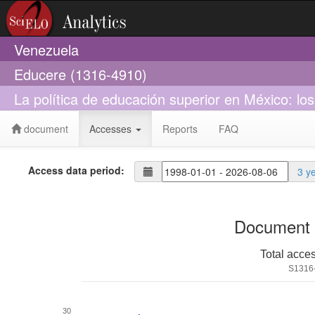
Venezuela
Educere (1316-4910)
La política de educación superior en México: lo
document
Accesses
Reports
FAQ
Access data period:
3 y
Document 
Total acce
S1316
30