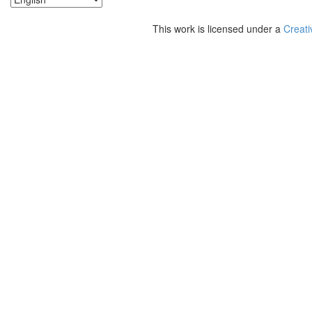
This work is licensed under a
Creati