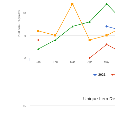
Total Item Requests
10
5
0
Jan
Feb
Mar
Apr
May
2021
Unique Item Re
15