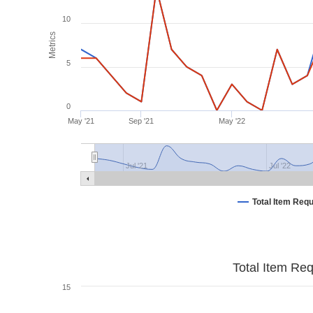
10
Metrics
5
0
May '21
Sep '21
May '22
Jul '21
Jul '22
Total Item Req
Total Item Re
15