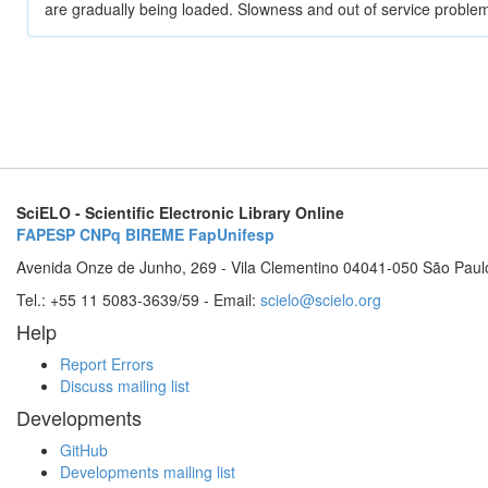
are gradually being loaded. Slowness and out of service problem
SciELO - Scientific Electronic Library Online
FAPESP
CNPq
BIREME
FapUnifesp
Avenida Onze de Junho, 269 - Vila Clementino 04041-050 São Paul
Tel.: +55 11 5083-3639/59 - Email:
scielo@scielo.org
Help
Report Errors
Discuss mailing list
Developments
GitHub
Developments mailing list