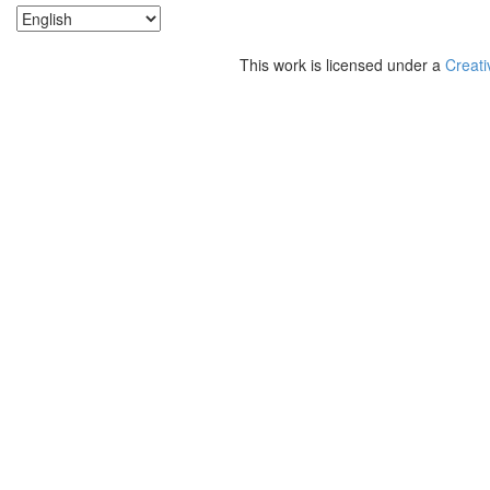
This work is licensed under a
Creati