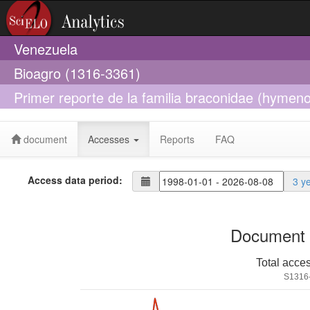
Venezuela
Bioagro (1316-3361)
Primer reporte de la familia braconidae (hymen
terepaima, Estado Lara, Venezuela
document
Accesses
Reports
FAQ
Access data period:
3 y
Document 
Total acce
S1316