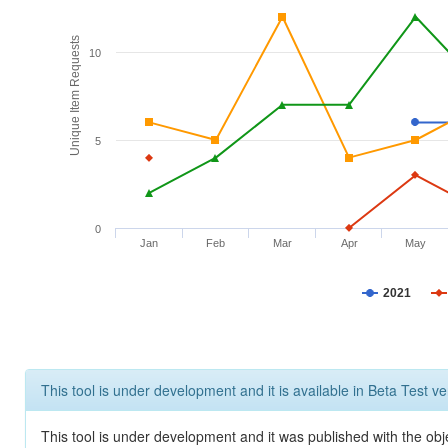
Unique Item Requests
10
5
0
Jan
Feb
Mar
Apr
May
2021
This tool is under development and it is available in Beta Test ve
This tool is under development and it was published with the obje