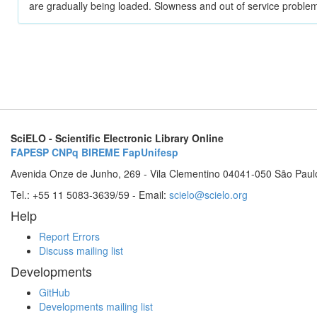
are gradually being loaded. Slowness and out of service problem
SciELO - Scientific Electronic Library Online
FAPESP
CNPq
BIREME
FapUnifesp
Avenida Onze de Junho, 269 - Vila Clementino 04041-050 São Paul
Tel.: +55 11 5083-3639/59 - Email:
scielo@scielo.org
Help
Report Errors
Discuss mailing list
Developments
GitHub
Developments mailing list