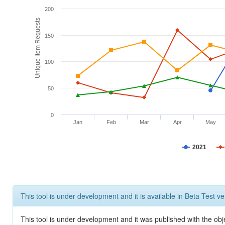
200
Unique Item Requests
150
100
50
0
Jan
Feb
Mar
Apr
May
2021
This tool is under development and it is available in Beta Test ve
This tool is under development and it was published with the obje