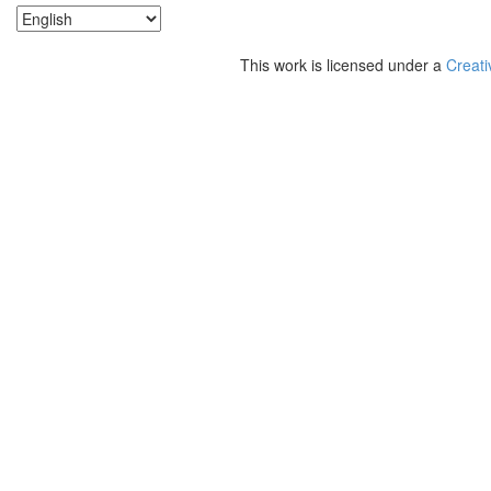
This work is licensed under a
Creati