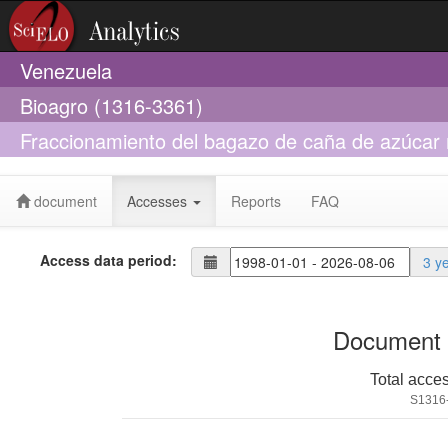
Venezuela
Bioagro (1316-3361)
Fraccionamiento del bagazo de caña de azúcar 
del bagazo y la carga de amoníaco
document
Accesses
Reports
FAQ
Access data period:
3 y
Document 
Total acce
S1316