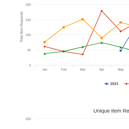
200
Total Item Requests
150
100
50
0
Jan
Feb
Mar
Apr
May
2021
Unique Item Re
250