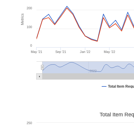
200
Metrics
100
0
May '21
Sep '21
Jan '22
May '22
2022
Total Item Req
Total Item Re
250