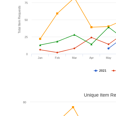
75
Total Item Requests
50
25
0
Jan
Feb
Mar
Apr
May
2021
Unique Item Re
80