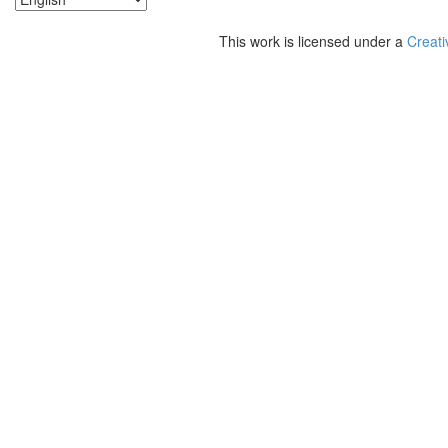
This work is licensed under a
Creati