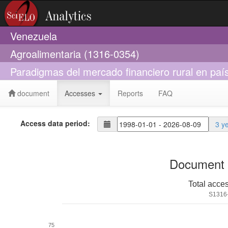
Venezuela
Agroalimentaria (1316-0354)
Paradigmas del mercado financiero rural en país
document
Accesses
Reports
FAQ
Access data period:
3 y
Document 
Total acce
S1316
75