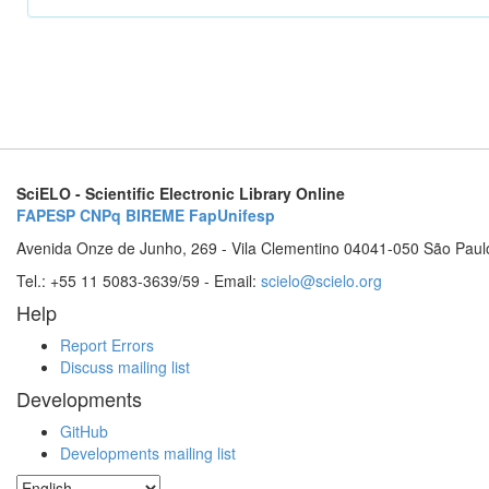
SciELO - Scientific Electronic Library Online
FAPESP
CNPq
BIREME
FapUnifesp
Avenida Onze de Junho, 269 - Vila Clementino 04041-050 São Paul
Tel.: +55 11 5083-3639/59 - Email:
scielo@scielo.org
Help
Report Errors
Discuss mailing list
Developments
GitHub
Developments mailing list