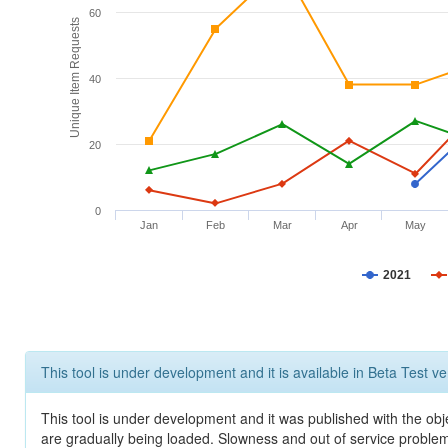
60
Unique Item Requests
40
20
0
Jan
Feb
Mar
Apr
May
2021
This tool is under development and it is available in Beta Test ve
This tool is under development and it was published with the obje
are gradually being loaded. Slowness and out of service problem