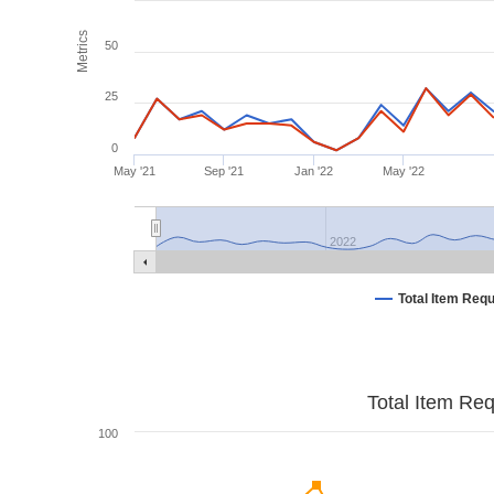
Metrics
50
25
0
May '21
Sep '21
Jan '22
May '22
2022
Total Item Req
Total Item Re
100