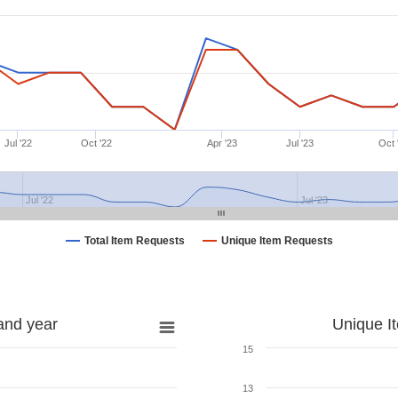
Jul '22
Oct '22
Apr '23
Jul '23
Oct 
Jul '22
Jul '23
Total Item Requests
Unique Item Requests
and year
Unique I
15
13