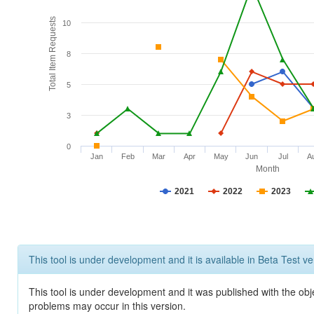
Total Item Requests
10
8
5
3
0
Jan
Feb
Mar
Apr
May
Jun
Jul
A
Month
2021
2022
2023
This tool is under development and it is available in Beta Test ve
This tool is under development and it was published with the obj
problems may occur in this version.