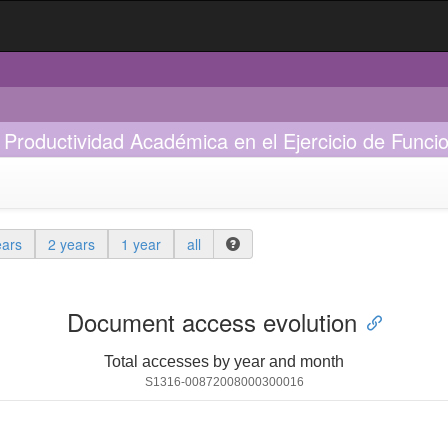
 Productividad Académica en el Ejercicio de Funci
ears
2 years
1 year
all
Document access evolution
Total accesses by year and month
S1316-00872008000300016