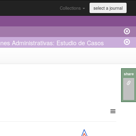
Collections
select a journal
ones Administrativas: Estudio de Casos
share