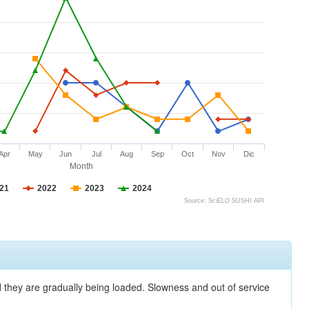
Apr
May
Jun
Jul
Aug
Sep
Oct
Nov
Dic
Month
21
2022
2023
2024
Source: SciELO SUSHI API
nd they are gradually being loaded. Slowness and out of service