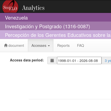
Venezuela
Investigación y Postgrado (1316-0087)
Percepción de los Gerentes Educativos sobre la
document
Accesses
Reports
FAQ
Access data period:
3 y