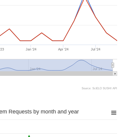
'23
Jan '24
Apr '24
Jul '24
Jan '24
Jul '24
Source: SciELO SUSHI API
tem Requests by month and year