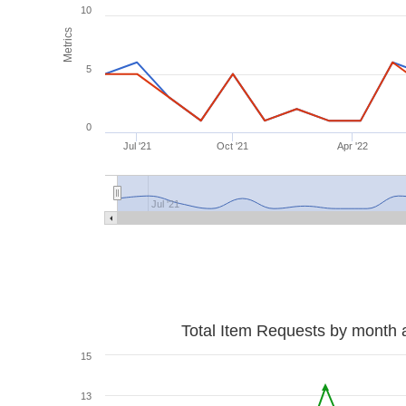
10
Metrics
5
0
Jul '21
Oct '21
Apr '22
Jul '21
Total Item Requests by month 
15
13