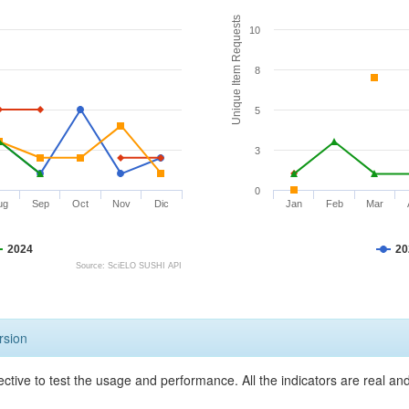
Unique Item Requests
10
8
5
3
0
ug
Sep
Oct
Nov
Dic
Jan
Feb
Mar
2024
20
Source: SciELO SUSHI API
rsion
ective to test the usage and performance. All the indicators are real a