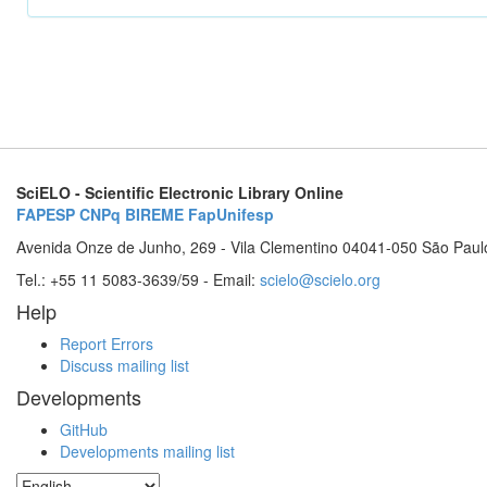
SciELO - Scientific Electronic Library Online
FAPESP
CNPq
BIREME
FapUnifesp
Avenida Onze de Junho, 269 - Vila Clementino 04041-050 São Paul
Tel.: +55 11 5083-3639/59 - Email:
scielo@scielo.org
Help
Report Errors
Discuss mailing list
Developments
GitHub
Developments mailing list