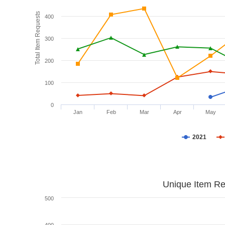
Total Item Requests
400
300
200
100
0
Jan
Feb
Mar
Apr
May
2021
Unique Item Re
500