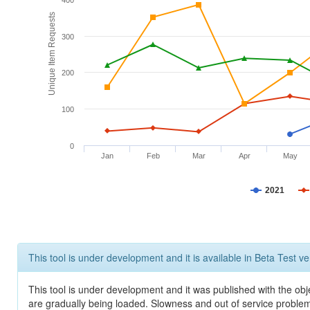
400
Unique Item Requests
300
200
100
0
Jan
Feb
Mar
Apr
May
2021
This tool is under development and it is available in Beta Test ve
This tool is under development and it was published with the obje
are gradually being loaded. Slowness and out of service problem