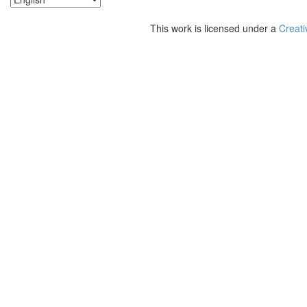
This work is licensed under a
Creati