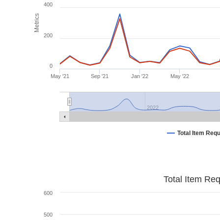
400
Metrics
200
0
May '21
Sep '21
Jan '22
May '22
2022
Total Item Req
Total Item Re
600
500