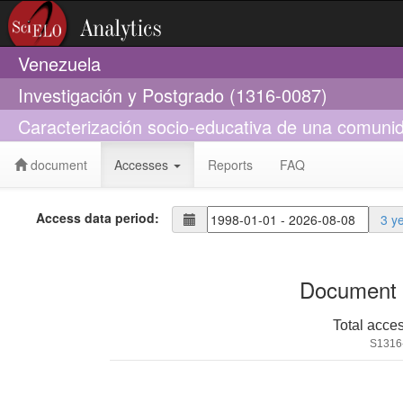
Venezuela
Investigación y Postgrado (1316-0087)
Caracterización socio-educativa de una comun
document
Accesses
Reports
FAQ
Access data period:
3 y
Document 
Total acce
S1316