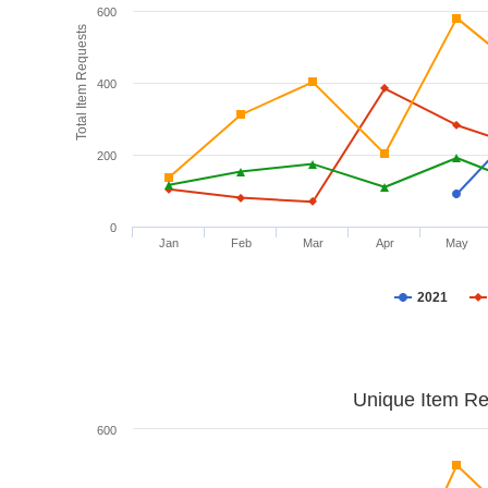
600
Total Item Requests
400
200
0
Jan
Feb
Mar
Apr
May
2021
Unique Item Re
600