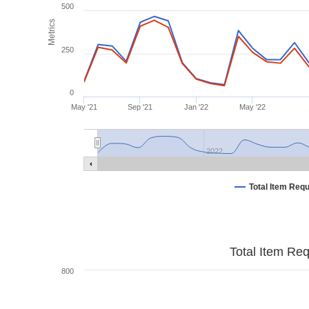
500
Metrics
250
0
May '21
Sep '21
Jan '22
May '22
2022
Total Item Req
Total Item Re
800