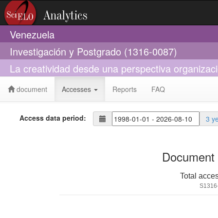
Venezuela
Investigación y Postgrado (1316-0087)
La creatividad desde una perspectiva organizaci
document
Accesses
Reports
FAQ
Access data period:
3 y
Document 
Total acce
S1316