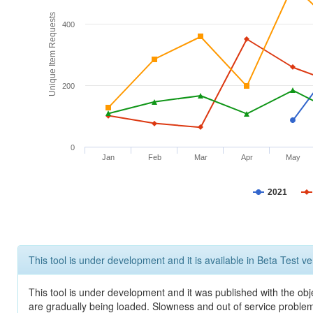
Unique Item Requests
400
200
0
Jan
Feb
Mar
Apr
May
2021
This tool is under development and it is available in Beta Test ve
This tool is under development and it was published with the obje
are gradually being loaded. Slowness and out of service problem