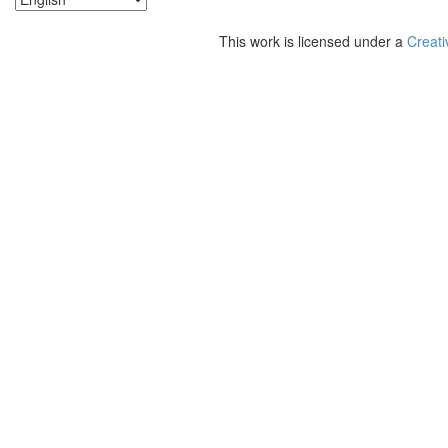
This work is licensed under a
Creati