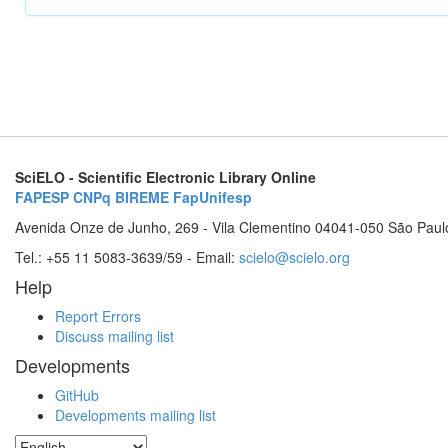
SciELO - Scientific Electronic Library Online
FAPESP
CNPq
BIREME
FapUnifesp
Avenida Onze de Junho, 269 - Vila Clementino 04041-050 São Paul
Tel.: +55 11 5083-3639/59 - Email:
scielo@scielo.org
Help
Report Errors
Discuss mailing list
Developments
GitHub
Developments mailing list