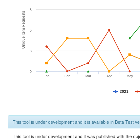
8
Unique Item Requests
5
3
0
Jan
Feb
Mar
Apr
May
2021
This tool is under development and it is available in Beta Test ve
This tool is under development and it was published with the obje