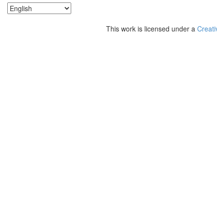
This work is licensed under a
Creati