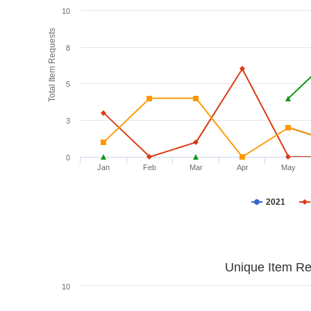
10
Total Item Requests
8
5
3
0
Jan
Feb
Mar
Apr
May
2021
Unique Item Re
10