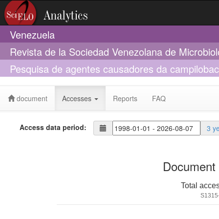
Venezuela
Revista de la Sociedad Venezolana de Microbio
Pesquisa de agentes causadores da campilobact
puros de origem do estado de mato grosso do s
document
Accesses
Reports
FAQ
Access data period:
3 y
Document 
Total acce
S1315