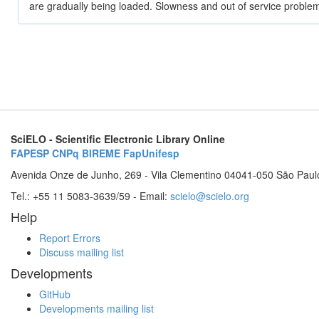
are gradually being loaded. Slowness and out of service problem
SciELO - Scientific Electronic Library Online
FAPESP
CNPq
BIREME
FapUnifesp
Avenida Onze de Junho, 269 - Vila Clementino 04041-050 São Paul
Tel.: +55 11 5083-3639/59 - Email:
scielo@scielo.org
Help
Report Errors
Discuss mailing list
Developments
GitHub
Developments mailing list