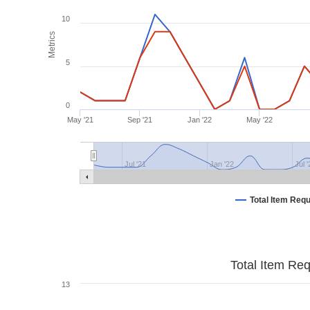
10
Metrics
5
0
May '21
Sep '21
Jan '22
May '22
Jul '21
Jan '22
Jul 
Total Item Req
Total Item Re
13