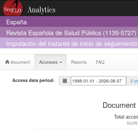
España
Revista Española de Salud Pública (1135-5727)
Imputación del instante de inicio de seguimiento 
VIH
document
Accesses
Reports
FAQ
Access data period:
3 y
Document 
Total acce
S1135