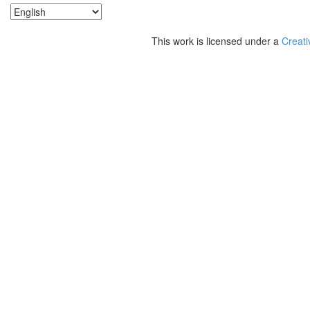
This work is licensed under a
Creati