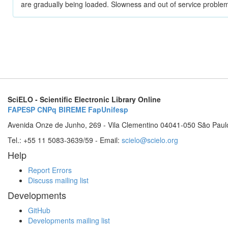
are gradually being loaded. Slowness and out of service problem
SciELO - Scientific Electronic Library Online
FAPESP
CNPq
BIREME
FapUnifesp
Avenida Onze de Junho, 269 - Vila Clementino 04041-050 São Paul
Tel.: +55 11 5083-3639/59 - Email:
scielo@scielo.org
Help
Report Errors
Discuss mailing list
Developments
GitHub
Developments mailing list