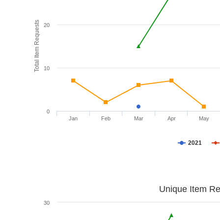
Total Item Requests
20
10
0
Jan
Feb
Mar
Apr
May
2021
Unique Item Re
30