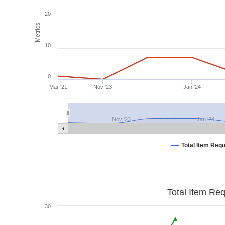
20
Metrics
10
0
Mar '21
Nov '23
Jan '24
Nov '23
Jan '24
Total Item Req
Total Item Re
30