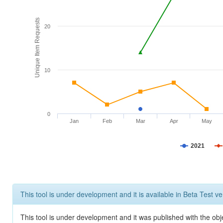
Unique Item Requests
20
10
0
Jan
Feb
Mar
Apr
May
2021
This tool is under development and it is available in Beta Test ve
This tool is under development and it was published with the obje