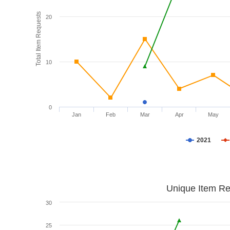
Total Item Requests
20
10
0
Jan
Feb
Mar
Apr
May
2021
Unique Item Re
30
25