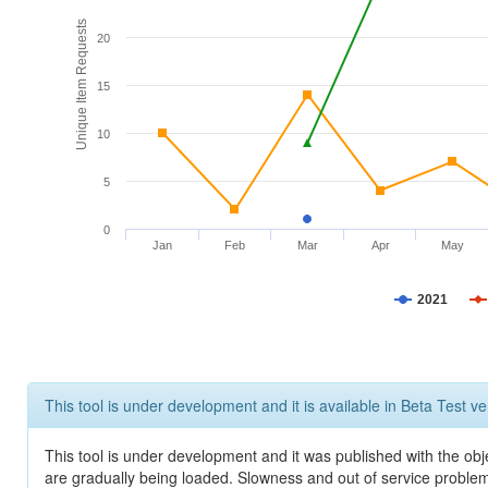
Unique Item Requests
20
15
10
5
0
Jan
Feb
Mar
Apr
May
2021
This tool is under development and it is available in Beta Test ve
This tool is under development and it was published with the obje
are gradually being loaded. Slowness and out of service problem