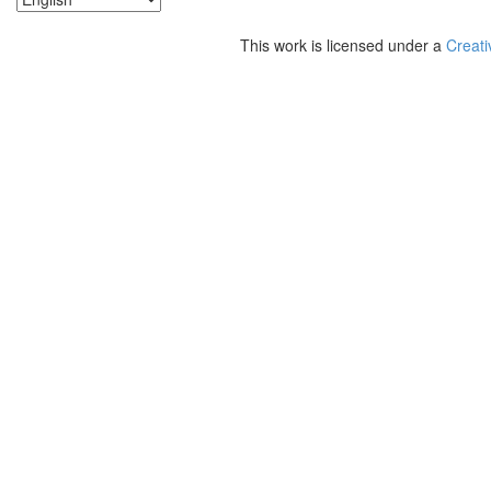
This work is licensed under a
Creati