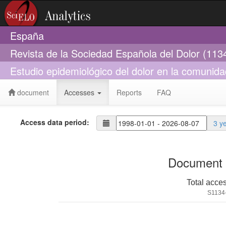
España
Revista de la Sociedad Española del Dolor (113
Estudio epidemiológico del dolor en la comuni
document
Accesses
Reports
FAQ
Access data period:
3 y
Document 
Total acce
S1134