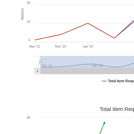
20
Metrics
10
0
Mar '21
Nov '23
Jan '24
Mar '21
Jan '24
Total Item Req
Total Item Re
30