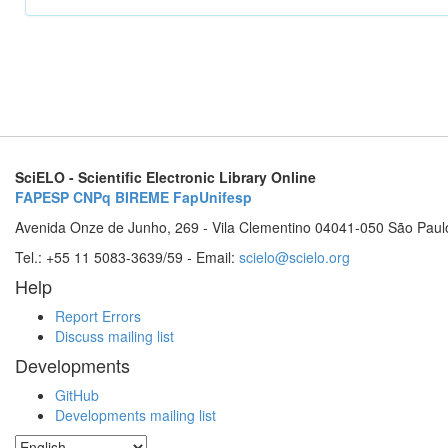
SciELO - Scientific Electronic Library Online
FAPESP
CNPq
BIREME
FapUnifesp
Avenida Onze de Junho, 269 - Vila Clementino 04041-050 São Paul
Tel.: +55 11 5083-3639/59 - Email:
scielo@scielo.org
Help
Report Errors
Discuss mailing list
Developments
GitHub
Developments mailing list