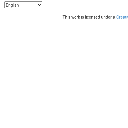
This work is licensed under a
Creati