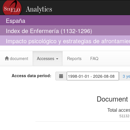
España
Index de Enfermería (1132-1296)
Impacto psicológico y estrategias de afrontami
19
document
Accesses
Reports
FAQ
Access data period:
3 y
Document 
Total acce
S1132