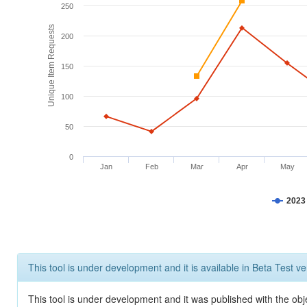
250
Unique Item Requests
200
150
100
50
0
Jan
Feb
Mar
Apr
May
2023
This tool is under development and it is available in Beta Test ve
This tool is under development and it was published with the obje