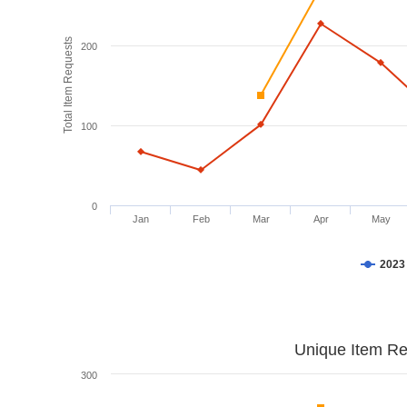
Total Item Requests
200
100
0
Jan
Feb
Mar
Apr
May
2023
Unique Item Re
300