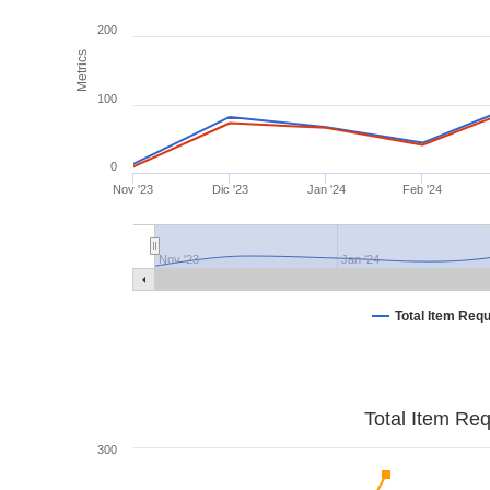
200
Metrics
100
0
Nov '23
Dic '23
Jan '24
Feb '24
Nov '23
Jan '24
Total Item Req
Total Item Re
300