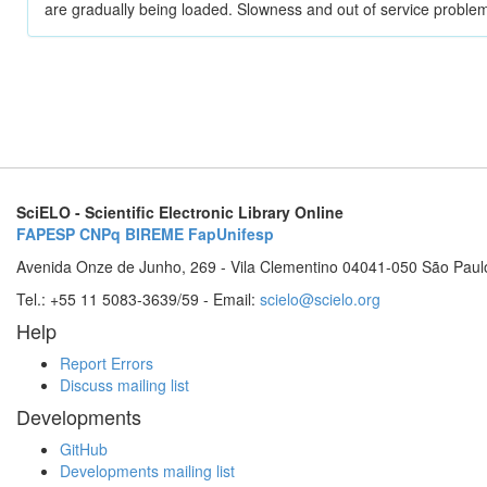
are gradually being loaded. Slowness and out of service problem
SciELO - Scientific Electronic Library Online
FAPESP
CNPq
BIREME
FapUnifesp
Avenida Onze de Junho, 269 - Vila Clementino 04041-050 São Paul
Tel.: +55 11 5083-3639/59 - Email:
scielo@scielo.org
Help
Report Errors
Discuss mailing list
Developments
GitHub
Developments mailing list