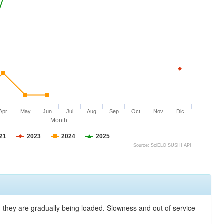
Apr
May
Jun
Jul
Aug
Sep
Oct
Nov
Dic
Month
21
2023
2024
2025
Source: SciELO SUSHI API
nd they are gradually being loaded. Slowness and out of service