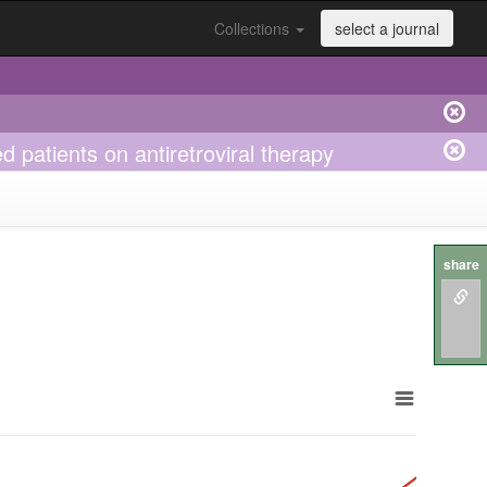
Collections
select a journal
 patients on antiretroviral therapy
share