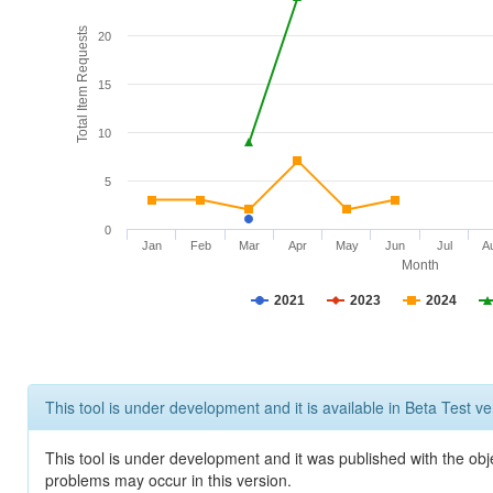
Total Item Requests
20
15
10
5
0
Jan
Feb
Mar
Apr
May
Jun
Jul
A
Month
2021
2023
2024
This tool is under development and it is available in Beta Test ve
This tool is under development and it was published with the obj
problems may occur in this version.