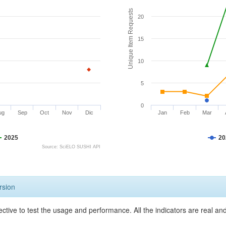
Unique Item Requests
20
15
10
5
0
ug
Sep
Oct
Nov
Dic
Jan
Feb
Mar
2025
20
Source: SciELO SUSHI API
rsion
ective to test the usage and performance. All the indicators are real a