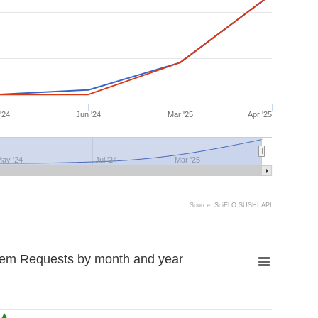
'24
Jun '24
Mar '25
Apr '25
ay '24
Jul '24
Mar '25
Source: SciELO SUSHI API
tem Requests by month and year