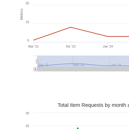
20
Metrics
10
0
Mar '21
Dic '23
Jan '24
Mar '21
Nov '23
Jan '24
Total Item Requests by month 
30
25