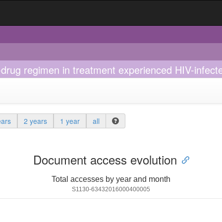
-drug regimen in treatment experienced HIV-infected
ears
2 years
1 year
all
Document access evolution
Total accesses by year and month
S1130-63432016000400005