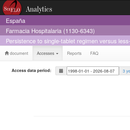
España
Farmacia Hospitalaria (1130-6343)
Persistence to single-tablet regimen versus less
document
Accesses
Reports
FAQ
Access data period:
3 y