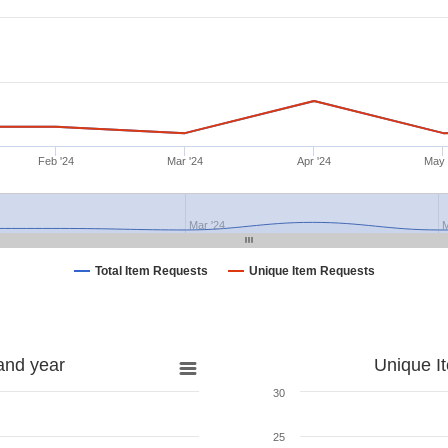
Feb '24
Mar '24
Apr '24
May 
Mar '24
M
Total Item Requests
Unique Item Requests
and year
Unique I
30
25