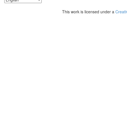
This work is licensed under a
Creati