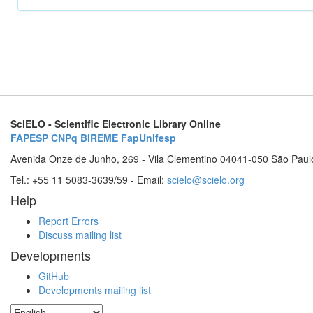
SciELO - Scientific Electronic Library Online
FAPESP
CNPq
BIREME
FapUnifesp
Avenida Onze de Junho, 269 - Vila Clementino 04041-050 São Paul
Tel.: +55 11 5083-3639/59 - Email:
scielo@scielo.org
Help
Report Errors
Discuss mailing list
Developments
GitHub
Developments mailing list