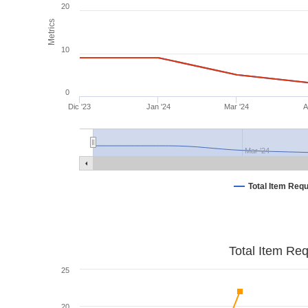
20
Metrics
10
0
Dic '23
Jan '24
Mar '24
A
Mar '24
Total Item Req
Total Item Re
25
20