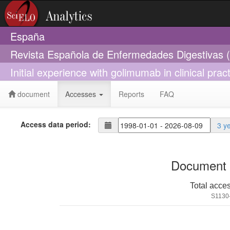
España
Revista Española de Enfermedades Digestivas 
Initial experience with golimumab in clinical practi
document
Accesses
Reports
FAQ
Access data period:
3 y
Document 
Total acce
S1130