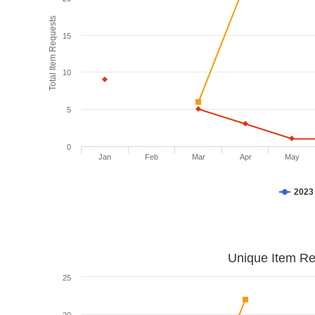
Total Item Requests
15
10
5
0
Jan
Feb
Mar
Apr
May
2023
Unique Item Re
25