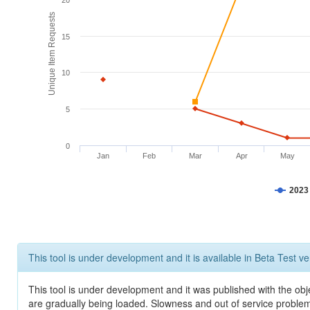
20
Unique Item Requests
15
10
5
0
Jan
Feb
Mar
Apr
May
2023
This tool is under development and it is available in Beta Test ve
This tool is under development and it was published with the obje
are gradually being loaded. Slowness and out of service problem