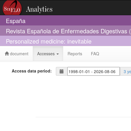
España
Revista Española de Enfermedades Digestivas 
Personalized medicine: inevitable
document
Accesses
Reports
FAQ
Access data period:
3 y