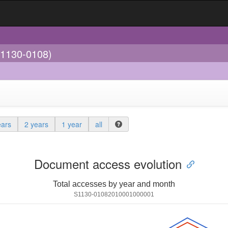
(1130-0108)
ears
2 years
1 year
all
Document access evolution
Total accesses by year and month
S1130-01082010001000001