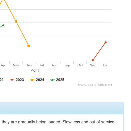
Apr
May
Jun
Jul
Aug
Sep
Oct
Nov
Dic
Month
21
2023
2024
2025
Source: SciELO SUSHI API
nd they are gradually being loaded. Slowness and out of service