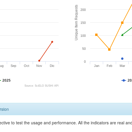
Unique Item Requests
200
150
100
50
0
ug
Sep
Oct
Nov
Dic
Jan
Feb
Mar
2025
20
Source: SciELO SUSHI API
rsion
ective to test the usage and performance. All the indicators are real a