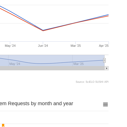
May '24
Jun '24
Mar '25
Apr '25
May '24
Mar '25
Source: SciELO SUSHI API
tem Requests by month and year