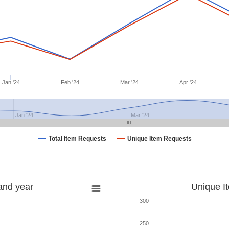
Jan '24
Feb '24
Mar '24
Apr '24
Jan '24
Mar '24
Total Item Requests
Unique Item Requests
and year
Unique I
300
250