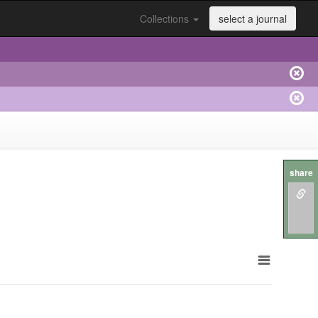
Collections
select a journal
share