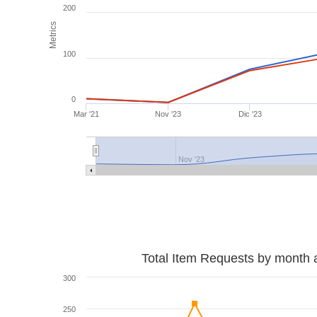
200
Metrics
100
0
Mar '21
Nov '23
Dic '23
Nov '23
Total Item Requests by month 
300
250