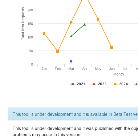
Total Item Requests
200
150
100
50
0
Jan
Feb
Mar
Apr
May
Jun
Jul
A
Month
2021
2023
2024
This tool is under development and it is available in Beta Test ve
This tool is under development and it was published with the obj
problems may occur in this version.