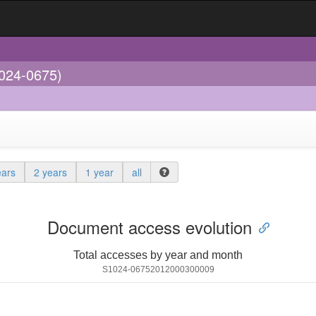
1024-0675)
ears
2 years
1 year
all
Document access evolution
Total accesses by year and month
S1024-06752012000300009