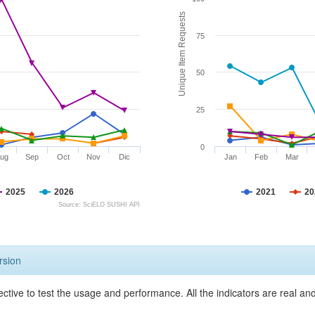
Unique Item Requests
75
50
25
0
ug
Sep
Oct
Nov
Dic
Jan
Feb
Mar
2025
2026
2021
20
Source: SciELO SUSHI API
rsion
ective to test the usage and performance. All the indicators are real a