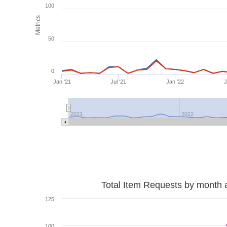
100
Metrics
50
0
Jan '21
Jul '21
Jan '22
J
2021
2022
Total Item Requests by month 
125
100