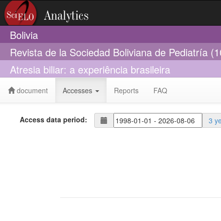
Bolivia
Revista de la Sociedad Boliviana de Pediatría (
Atresia biliar: a experiência brasileira
document
Accesses
Reports
FAQ
Access data period:
3 y