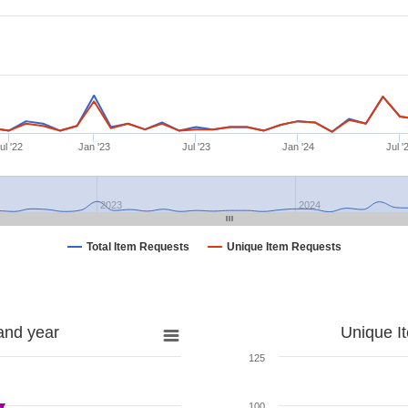
ul '22
Jan '23
Jul '23
Jan '24
Jul '
2023
2024
Total Item Requests
Unique Item Requests
and year
Unique I
125
100