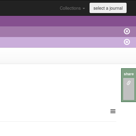
Collections
select a journal
share