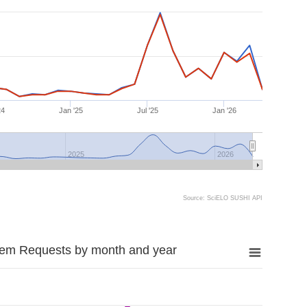
24
Jan '25
Jul '25
Jan '26
2025
2026
Source: SciELO SUSHI API
tem Requests by month and year