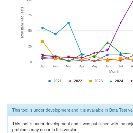
Total Item Requests
75
50
25
0
Jan
Feb
Mar
Apr
May
Jun
Jul
A
Month
2021
2022
2023
2024
This tool is under development and it is available in Beta Test ve
This tool is under development and it was published with the obj
problems may occur in this version.