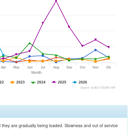
Apr
May
Jun
Jul
Aug
Sep
Oct
Nov
Dic
Month
22
2023
2024
2025
2026
Source: SciELO SUSHI API
nd they are gradually being loaded. Slowness and out of service