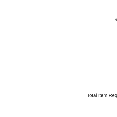
N
Total Item Re