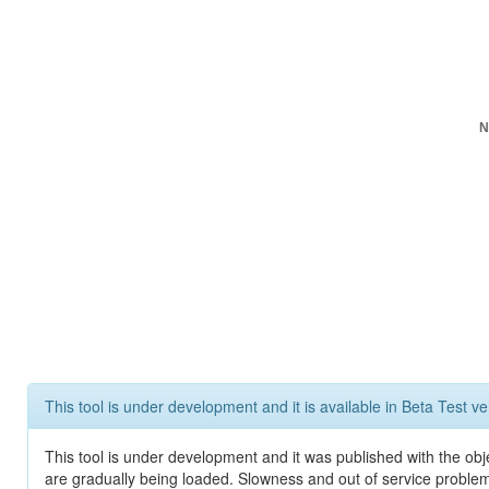
N
This tool is under development and it is available in Beta Test ve
This tool is under development and it was published with the obje
are gradually being loaded. Slowness and out of service problem