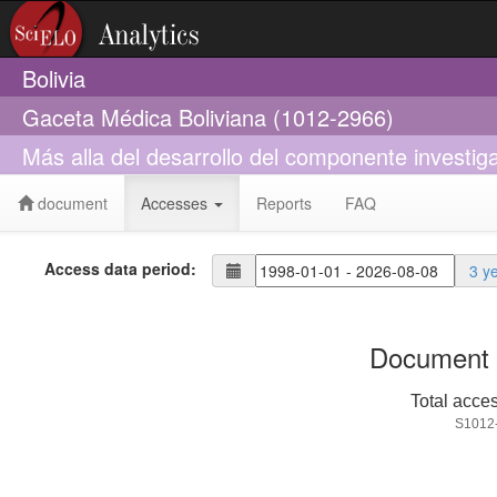
Bolivia
Gaceta Médica Boliviana (1012-2966)
Más alla del desarrollo del componente investiga
document
Accesses
Reports
FAQ
Access data period:
3 y
Document 
Total acce
S1012