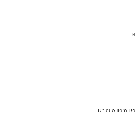
N
Unique Item Re