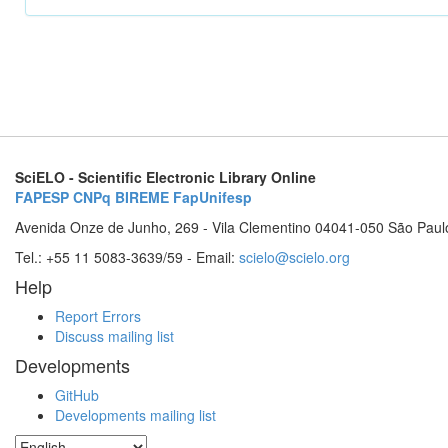
SciELO - Scientific Electronic Library Online
FAPESP
CNPq
BIREME
FapUnifesp
Avenida Onze de Junho, 269 - Vila Clementino 04041-050 São Paul
Tel.: +55 11 5083-3639/59 - Email:
scielo@scielo.org
Help
Report Errors
Discuss mailing list
Developments
GitHub
Developments mailing list