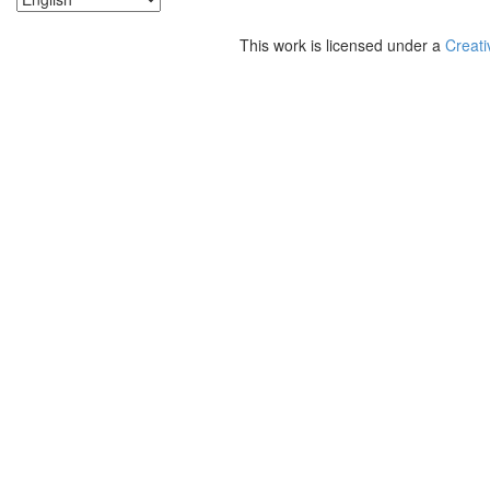
This work is licensed under a
Creati