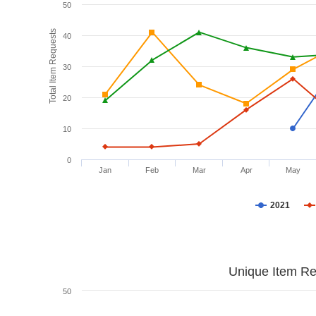
50
Total Item Requests
40
30
20
10
0
Jan
Feb
Mar
Apr
May
2021
Unique Item Re
50