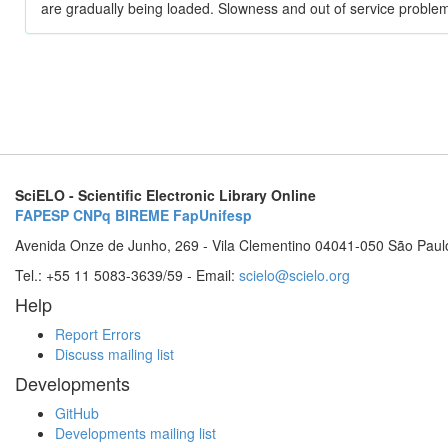
are gradually being loaded. Slowness and out of service problem
SciELO - Scientific Electronic Library Online
FAPESP
CNPq
BIREME
FapUnifesp
Avenida Onze de Junho, 269 - Vila Clementino 04041-050 São Paul
Tel.: +55 11 5083-3639/59 - Email:
scielo@scielo.org
Help
Report Errors
Discuss mailing list
Developments
GitHub
Developments mailing list