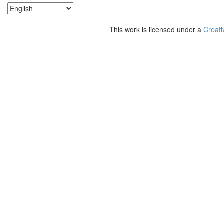
This work is licensed under a
Creati