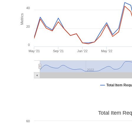
40
Metrics
20
0
May '21
Sep '21
Jan '22
May '22
2022
Total Item Req
Total Item Re
60