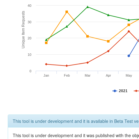
40
Unique Item Requests
30
20
10
0
Jan
Feb
Mar
Apr
May
2021
This tool is under development and it is available in Beta Test ve
This tool is under development and it was published with the obje