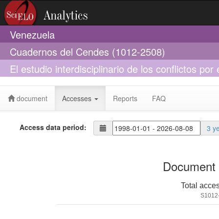
Venezuela
Cuadernos del Cendes (1012-2508)
El estudio interdisciplinario de los conflictos p
sociología
document
Accesses
Reports
FAQ
Access data period:
3 y
Document 
Total acce
S1012