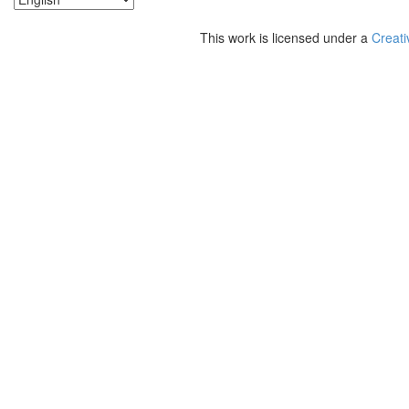
This work is licensed under a
Creati