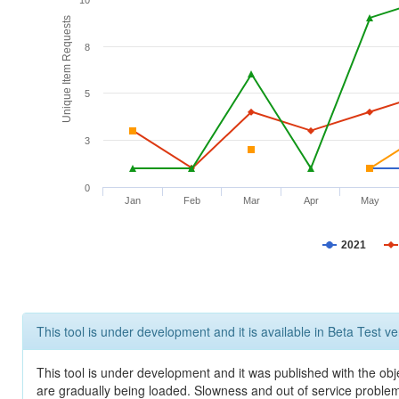
10
Unique Item Requests
8
5
3
0
Jan
Feb
Mar
Apr
May
2021
This tool is under development and it is available in Beta Test ve
This tool is under development and it was published with the obje
are gradually being loaded. Slowness and out of service problem