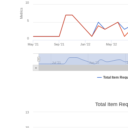
10
Metrics
5
0
May '21
Sep '21
Jan '22
May '22
Jul '21
Jan '22
J
Total Item Req
Total Item Re
13
10