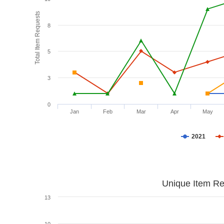
Total Item Requests
8
5
3
0
Jan
Feb
Mar
Apr
May
2021
Unique Item Re
13