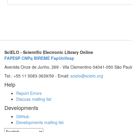
SciELO - Scientific Electronic Library Online
FAPESP
CNPq
BIREME
FapUnifesp
Avenida Onze de Junho, 269 - Vila Clementino 04041-050 São Paul
Tel.: +55 11 5083-3639/59 - Email:
scielo@scielo.org
Help
Report Errors
Discuss mailing list
Developments
GitHub
Developments mailing list