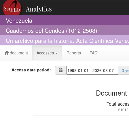
Venezuela
Cuadernos del Cendes (1012-2508)
Un archivo para la historia: Acta Científica Ve
document
Accesses
Reports
FAQ
Access data period:
3 y
Document 
Total acce
S1012