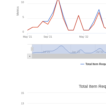
10
Metrics
5
0
May '21
Sep '21
May '22
Jul '21
Jan '22
Jul '22
Total Item Req
Total Item Re
15
13