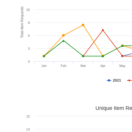
Total Item Requests
10
8
5
3
0
Jan
Feb
Mar
Apr
May
2021
Unique Item Re
15
13