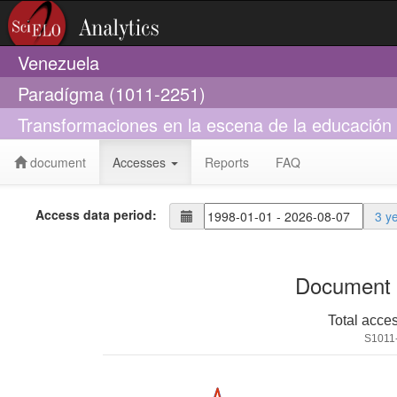
Venezuela
Paradígma (1011-2251)
Transformaciones en la escena de la educación p
document
Accesses
Reports
FAQ
Access data period:
3 y
Document 
Total acce
S1011