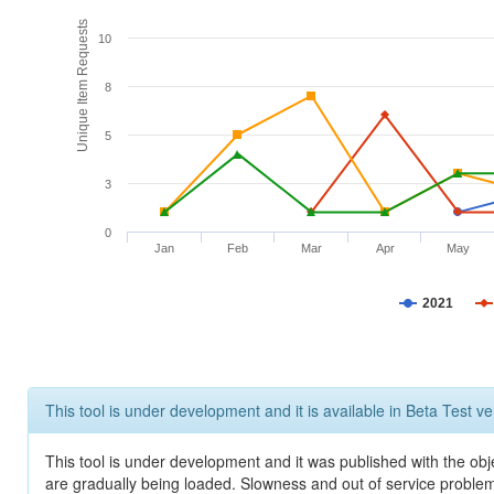
Unique Item Requests
10
8
5
3
0
Jan
Feb
Mar
Apr
May
2021
This tool is under development and it is available in Beta Test ve
This tool is under development and it was published with the obje
are gradually being loaded. Slowness and out of service problem