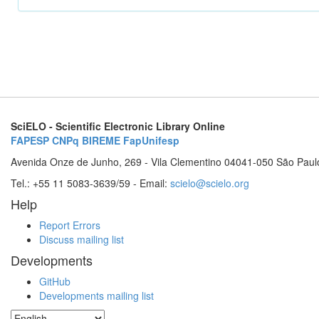
SciELO - Scientific Electronic Library Online
FAPESP
CNPq
BIREME
FapUnifesp
Avenida Onze de Junho, 269 - Vila Clementino 04041-050 São Paul
Tel.: +55 11 5083-3639/59 - Email:
scielo@scielo.org
Help
Report Errors
Discuss mailing list
Developments
GitHub
Developments mailing list