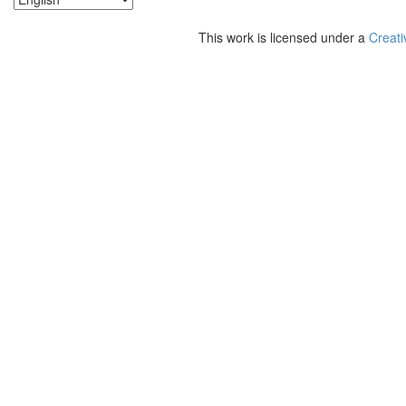
This work is licensed under a
Creati