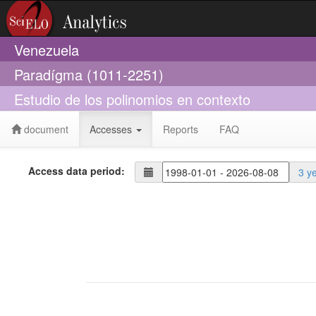
Venezuela
Paradígma (1011-2251)
Estudio de los polinomios en contexto
document
Accesses
Reports
FAQ
Access data period:
3 y