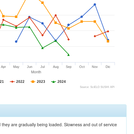
Apr
May
Jun
Jul
Aug
Sep
Oct
Nov
Dic
Month
21
2022
2023
2024
Source: SciELO SUSHI API
nd they are gradually being loaded. Slowness and out of service