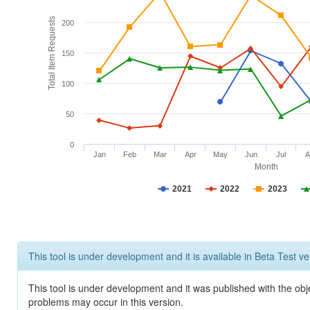
Total Item Requests
200
150
100
50
0
Jan
Feb
Mar
Apr
May
Jun
Jul
A
Month
2021
2022
2023
This tool is under development and it is available in Beta Test ve
This tool is under development and it was published with the obj
problems may occur in this version.