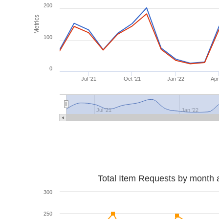
200
Metrics
100
0
Jul '21
Oct '21
Jan '22
Apr
Jul '21
Jan '22
Total Item Requests by month 
300
250