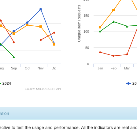
Unique Item Requests
150
100
50
0
ug
Sep
Oct
Nov
Dic
Jan
Feb
Mar
2024
20
Source: SciELO SUSHI API
rsion
ective to test the usage and performance. All the indicators are real a