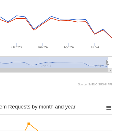
Oct '23
Jan '24
Apr '24
Jul '24
Jan '24
Jul '24
Source: SciELO SUSHI API
tem Requests by month and year