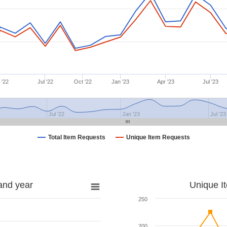
 '22
Jul '22
Oct '22
Jan '23
Apr '23
Jul '23
Jul '22
Jan '23
Jul '23
Total Item Requests
Unique Item Requests
and year
Unique I
250
200