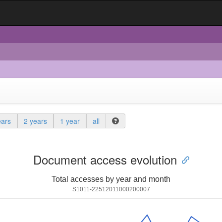
ears
2 years
1 year
all
Document access evolution
Total accesses by year and month
S1011-22512011000200007