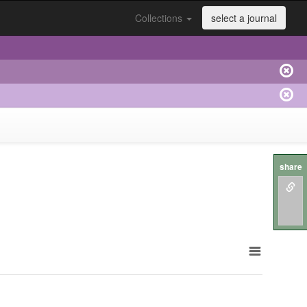
Collections
select a journal
share