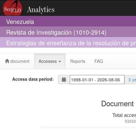
Venezuela
Revista de Investigación (1010-2914)
Estrategias de enseñanza de la resolución de 
metodológicos
document
Accesses
Reports
FAQ
Access data period:
3 y
Document 
Total acce
S1010