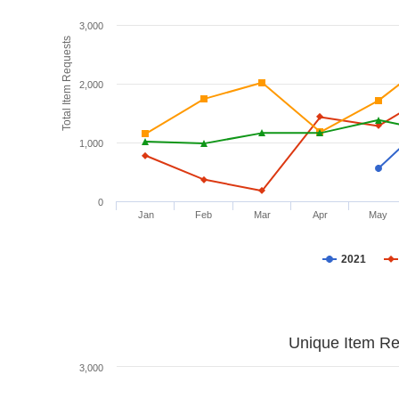
3,000
Total Item Requests
2,000
1,000
0
Jan
Feb
Mar
Apr
May
2021
Unique Item Re
3,000