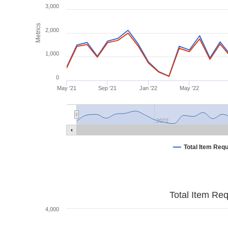
3,000
Metrics
2,000
1,000
0
May '21
Sep '21
Jan '22
May '22
2022
Total Item Req
Total Item Re
4,000