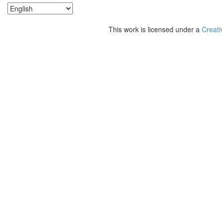
This work is licensed under a
Creati