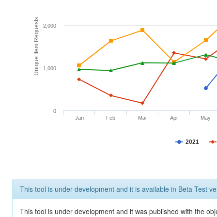
Unique Item Requests
2,000
1,000
0
Jan
Feb
Mar
Apr
May
2021
This tool is under development and it is available in Beta Test ve
This tool is under development and it was published with the obje