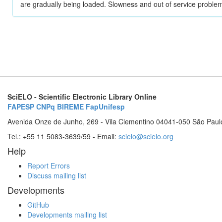
are gradually being loaded. Slowness and out of service problem
SciELO - Scientific Electronic Library Online
FAPESP
CNPq
BIREME
FapUnifesp
Avenida Onze de Junho, 269 - Vila Clementino 04041-050 São Paul
Tel.: +55 11 5083-3639/59 - Email:
scielo@scielo.org
Help
Report Errors
Discuss mailing list
Developments
GitHub
Developments mailing list