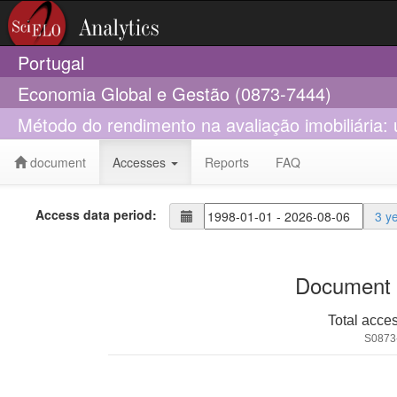
Portugal
Economia Global e Gestão (0873-7444)
Método do rendimento na avaliação imobiliária: 
document
Accesses
Reports
FAQ
Access data period:
3 y
Document 
Total acce
S0873