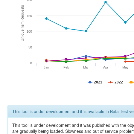
200
Unique Item Requests
150
100
50
0
Jan
Feb
Mar
Apr
May
2021
2022
This tool is under development and it is available in Beta Test ve
This tool is under development and it was published with the obje
are gradually being loaded. Slowness and out of service problem