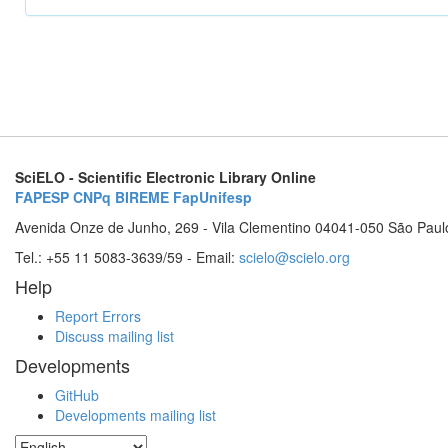
SciELO - Scientific Electronic Library Online
FAPESP
CNPq
BIREME
FapUnifesp
Avenida Onze de Junho, 269 - Vila Clementino 04041-050 São Paul
Tel.: +55 11 5083-3639/59 - Email:
scielo@scielo.org
Help
Report Errors
Discuss mailing list
Developments
GitHub
Developments mailing list