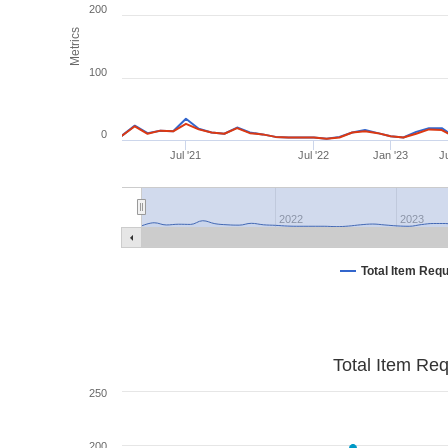
200
Metrics
100
0
Jul '21
Jul '22
Jan '23
Ju
2022
2023
Total Item Req
Total Item Re
250
200