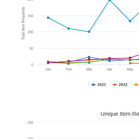
Total Item Requests
150
100
50
0
Jan
Feb
Mar
Apr
May
2021
2022
Unique Item Re
250