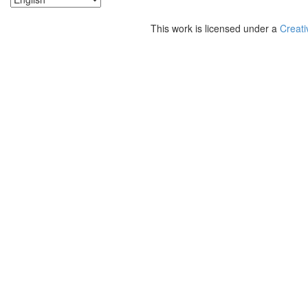
This work is licensed under a
Creati