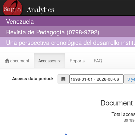
Venezuela
Revista de Pedagogía (0798-9792)
Una perspectiva cronológica del desarrollo insti
Central de Venezuela
document
Accesses
Reports
FAQ
Access data period:
3 y
Document 
Total acce
S0798