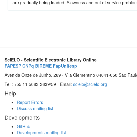
are gradually being loaded. Slowness and out of service problem
SciELO - Scientific Electronic Library Online
FAPESP
CNPq
BIREME
FapUnifesp
Avenida Onze de Junho, 269 - Vila Clementino 04041-050 São Paul
Tel.: +55 11 5083-3639/59 - Email:
scielo@scielo.org
Help
Report Errors
Discuss mailing list
Developments
GitHub
Developments mailing list