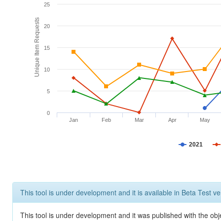
25
Unique Item Requests
20
15
10
5
0
Jan
Feb
Mar
Apr
May
2021
This tool is under development and it is available in Beta Test ve
This tool is under development and it was published with the obje