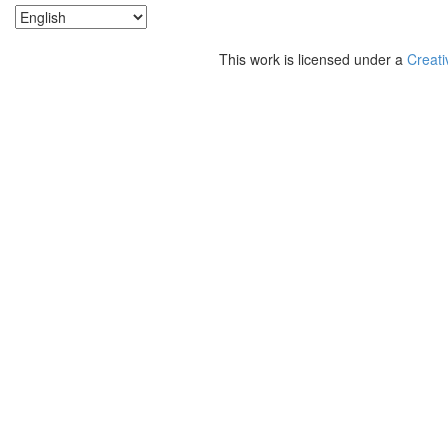
This work is licensed under a
Creati