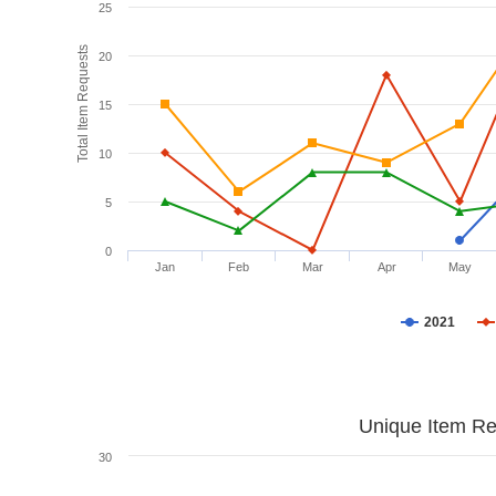
25
Total Item Requests
20
15
10
5
0
Jan
Feb
Mar
Apr
May
2021
Unique Item Re
30