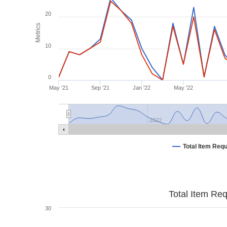
20
Metrics
10
0
May '21
Sep '21
Jan '22
May '22
2022
Total Item Req
Total Item Re
30