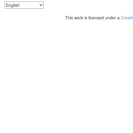
This work is licensed under a
Creati