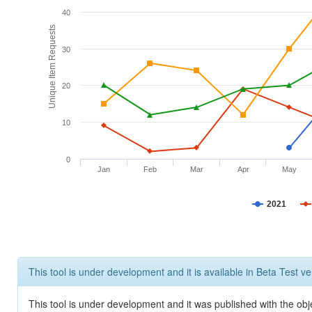
40
Unique Item Requests
30
20
10
0
Jan
Feb
Mar
Apr
May
2021
This tool is under development and it is available in Beta Test ve
This tool is under development and it was published with the obje