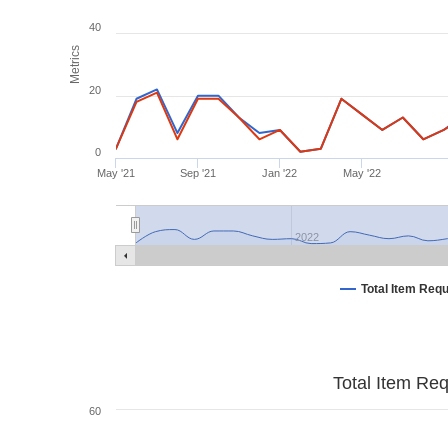
40
Metrics
20
0
May '21
Sep '21
Jan '22
May '22
2022
Total Item Req
Total Item Re
60