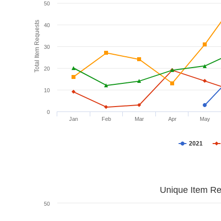
50
Total Item Requests
40
30
20
10
0
Jan
Feb
Mar
Apr
May
2021
Unique Item Re
50