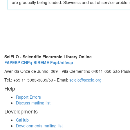
are gradually being loaded. Slowness and out of service problem
SciELO - Scientific Electronic Library Online
FAPESP
CNPq
BIREME
FapUnifesp
Avenida Onze de Junho, 269 - Vila Clementino 04041-050 São Paul
Tel.: +55 11 5083-3639/59 - Email:
scielo@scielo.org
Help
Report Errors
Discuss mailing list
Developments
GitHub
Developments mailing list