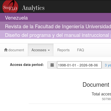
Venezuela
Revista de la Facultad de Ingeniería Universid
Diseño del programa y del manual instruccional 
de Ingeniería-UCV
document
Accesses
Reports
FAQ
Access data period:
3 y
Document 
Total acce
S0798