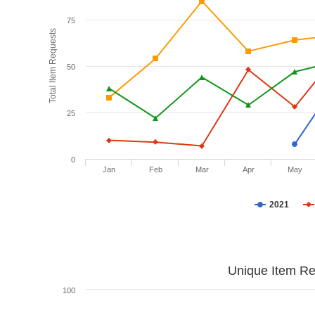
75
Total Item Requests
50
25
0
Jan
Feb
Mar
Apr
May
2021
Unique Item Re
100