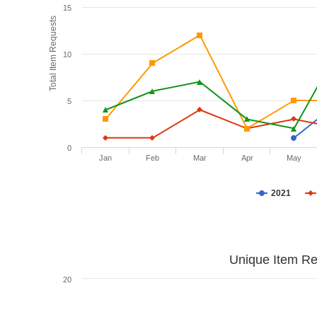
15
Total Item Requests
10
5
0
Jan
Feb
Mar
Apr
May
2021
Unique Item Re
20