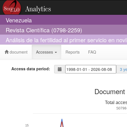
Venezuela
Revista Científica (0798-2259)
Análisis de la fertilidad al primer servicio en no
document
Accesses
Reports
FAQ
Access data period:
3 y
Document 
Total acce
S0798
15