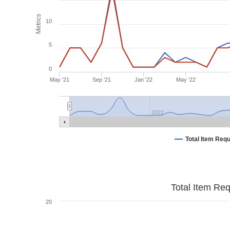
Metrics
10
5
0
May '21
Sep '21
Jan '22
May '22
2022
Total Item Req
Total Item Re
20