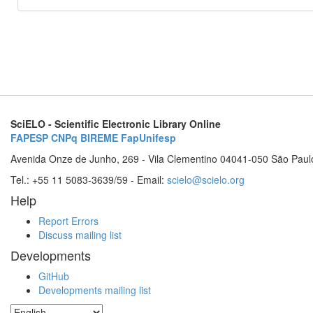
SciELO - Scientific Electronic Library Online
FAPESP
CNPq
BIREME
FapUnifesp
Avenida Onze de Junho, 269 - Vila Clementino 04041-050 São Paul
Tel.: +55 11 5083-3639/59 - Email:
scielo@scielo.org
Help
Report Errors
Discuss mailing list
Developments
GitHub
Developments mailing list