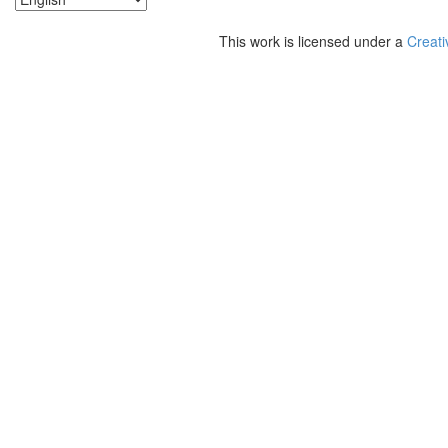
This work is licensed under a
Creati