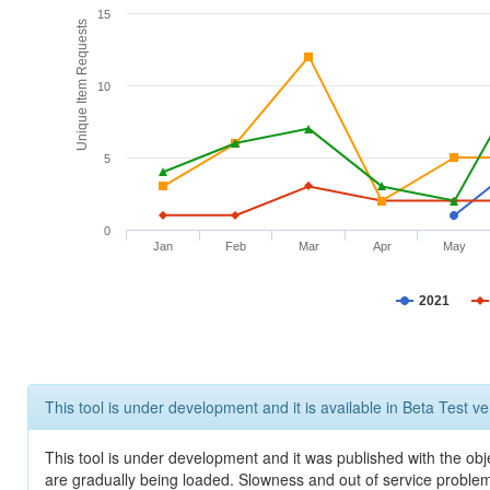
15
Unique Item Requests
10
5
0
Jan
Feb
Mar
Apr
May
2021
This tool is under development and it is available in Beta Test ve
This tool is under development and it was published with the obje
are gradually being loaded. Slowness and out of service problem