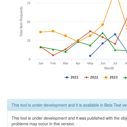
75
Total Item Requests
50
25
0
Jan
Feb
Mar
Apr
May
Jun
Jul
A
Month
2021
2022
2023
This tool is under development and it is available in Beta Test ve
This tool is under development and it was published with the obj
problems may occur in this version.