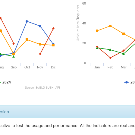
60
Unique Item Requests
40
20
0
ug
Sep
Oct
Nov
Dic
Jan
Feb
Mar
2024
20
Source: SciELO SUSHI API
rsion
ective to test the usage and performance. All the indicators are real a