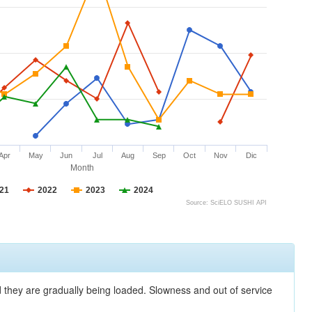
Apr
May
Jun
Jul
Aug
Sep
Oct
Nov
Dic
Month
21
2022
2023
2024
Source: SciELO SUSHI API
nd they are gradually being loaded. Slowness and out of service