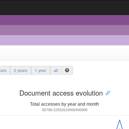
ears
2 years
1 year
all
Document access evolution
Total accesses by year and month
S0798-22592010000400006