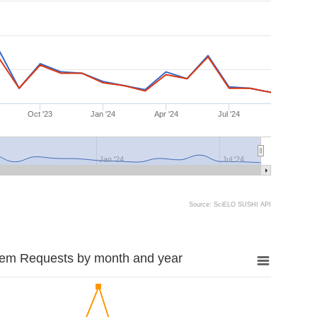
Oct '23
Jan '24
Apr '24
Jul '24
Jan '24
Jul '24
Source: SciELO SUSHI API
tem Requests by month and year