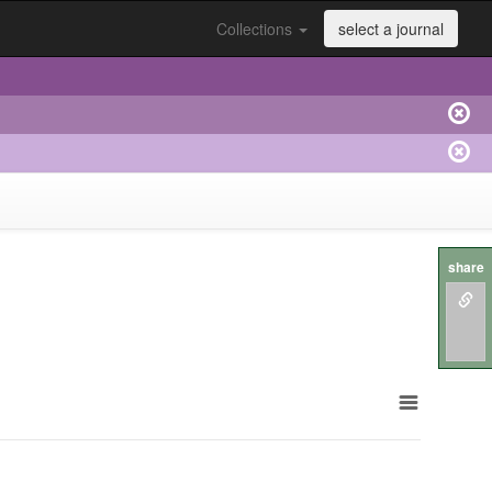
Collections
select a journal
share