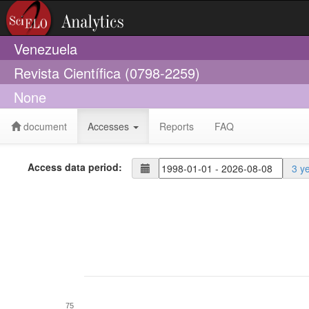
Venezuela
Revista Científica (0798-2259)
None
document
Accesses
Reports
FAQ
Access data period:
3 y
75