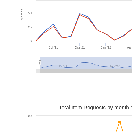
Metrics
50
25
0
Jul '21
Oct '21
Jan '22
Apr
Jul '21
Jan '22
Total Item Requests by month 
100