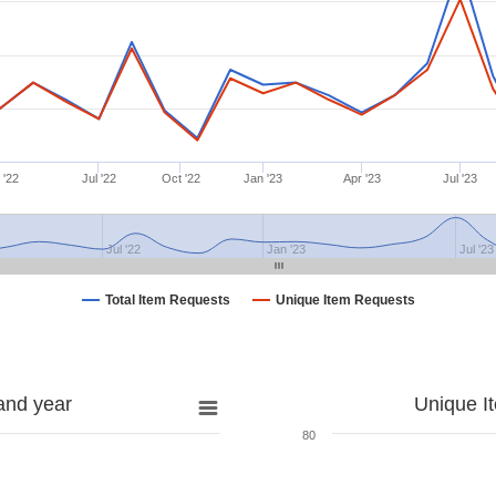
 '22
Jul '22
Oct '22
Jan '23
Apr '23
Jul '23
Jul '22
Jan '23
Jul '23
Total Item Requests
Unique Item Requests
and year
Unique I
80