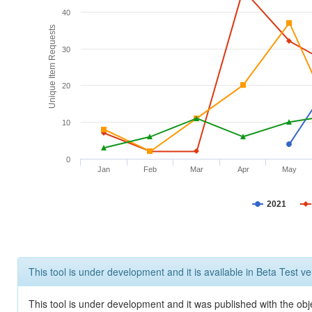
40
Unique Item Requests
30
20
10
0
Jan
Feb
Mar
Apr
May
2021
This tool is under development and it is available in Beta Test ve
This tool is under development and it was published with the obje