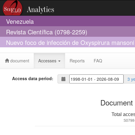
Venezuela
Revista Científica (0798-2259)
Nuevo foco de infección de Oxyspirura mansoni e
Venezuela
document
Accesses
Reports
FAQ
Access data period:
3 y
Document 
Total acce
S0798