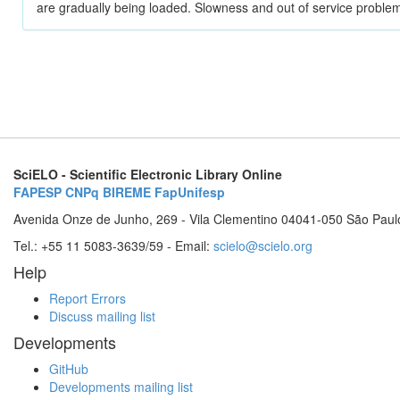
are gradually being loaded. Slowness and out of service problem
SciELO - Scientific Electronic Library Online
FAPESP
CNPq
BIREME
FapUnifesp
Avenida Onze de Junho, 269 - Vila Clementino 04041-050 São Paul
Tel.: +55 11 5083-3639/59 - Email:
scielo@scielo.org
Help
Report Errors
Discuss mailing list
Developments
GitHub
Developments mailing list