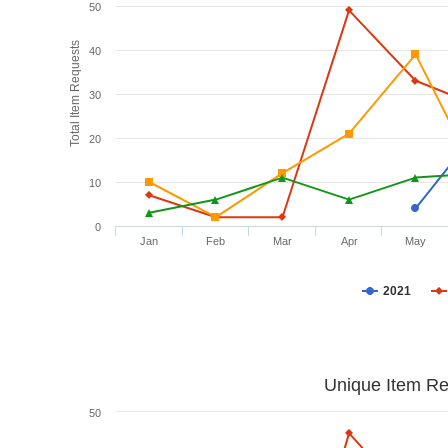
50
Total Item Requests
40
30
20
10
0
Jan
Feb
Mar
Apr
May
2021
Unique Item Re
50