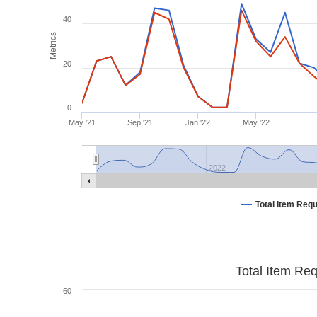
40
Metrics
20
0
May '21
Sep '21
Jan '22
May '22
2022
Total Item Req
Total Item Re
60