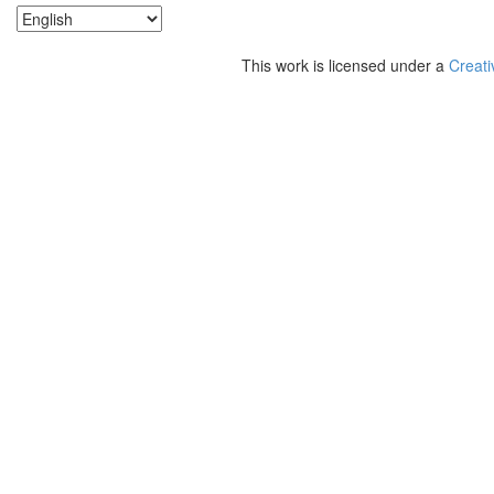
This work is licensed under a
Creati