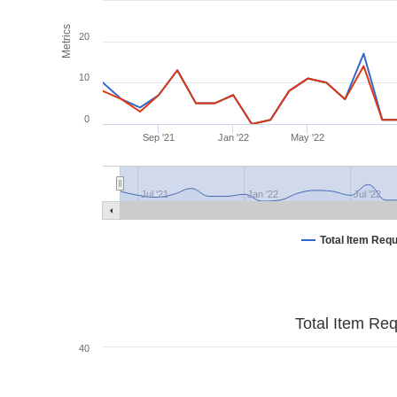
Metrics
20
10
0
Sep '21
Jan '22
May '22
Jul '21
Jan '22
Jul '22
Total Item Req
Total Item Re
40