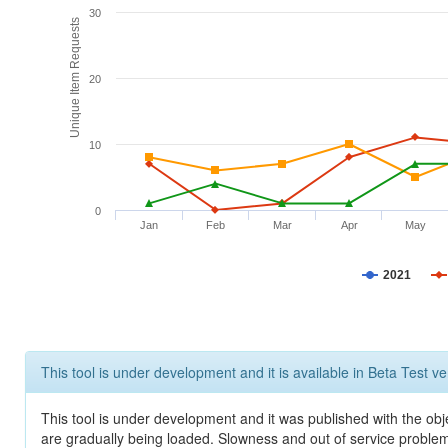
30
Unique Item Requests
20
10
0
Jan
Feb
Mar
Apr
May
2021
This tool is under development and it is available in Beta Test ve
This tool is under development and it was published with the obje
are gradually being loaded. Slowness and out of service problem