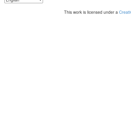
This work is licensed under a
Creati