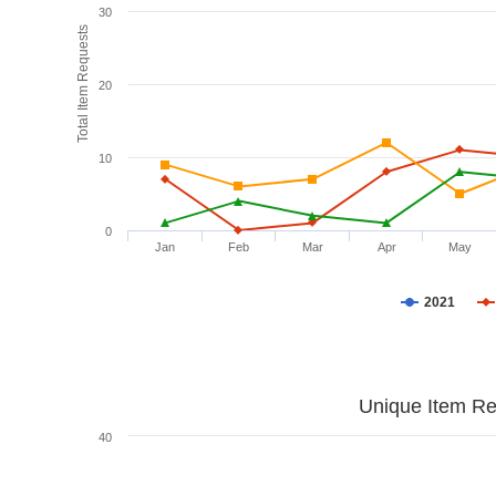
30
Total Item Requests
20
10
0
Jan
Feb
Mar
Apr
May
2021
Unique Item Re
40