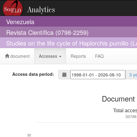
Venezuela
Revista Científica (0798-2259)
Studies on the life cycle of Haplorchis pumilio
document
Accesses
Reports
FAQ
Access data period:
3 y
Document 
Total acce
S0798
30