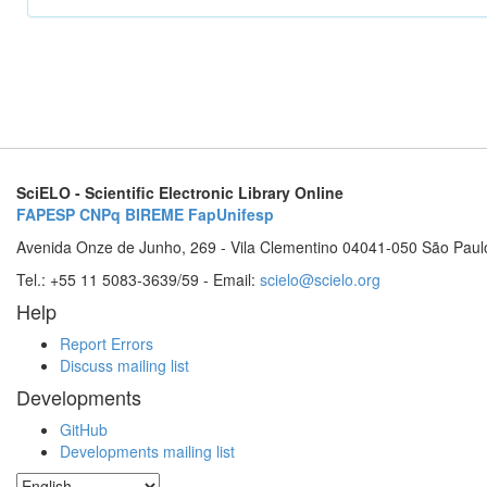
SciELO - Scientific Electronic Library Online
FAPESP
CNPq
BIREME
FapUnifesp
Avenida Onze de Junho, 269 - Vila Clementino 04041-050 São Paul
Tel.: +55 11 5083-3639/59 - Email:
scielo@scielo.org
Help
Report Errors
Discuss mailing list
Developments
GitHub
Developments mailing list