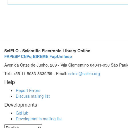
SciELO - Scientific Electronic Library Online
FAPESP
CNPq
BIREME
FapUnifesp
Avenida Onze de Junho, 269 - Vila Clementino 04041-050 São Paul
Tel.: +55 11 5083-3639/59 - Email:
scielo@scielo.org
Help
Report Errors
Discuss mailing list
Developments
GitHub
Developments mailing list