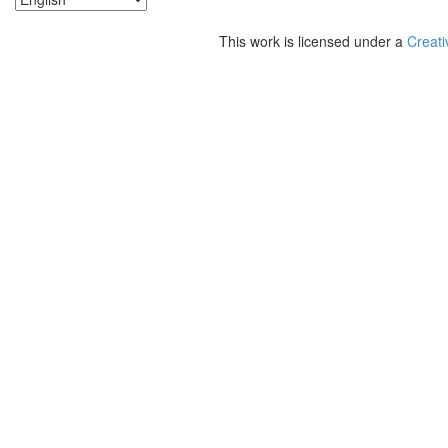
This work is licensed under a
Creati