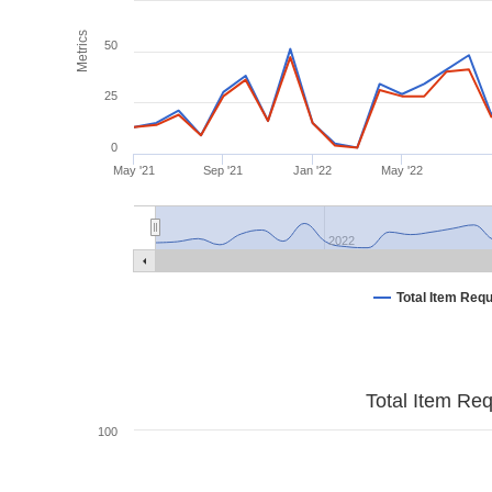
Metrics
50
25
0
May '21
Sep '21
Jan '22
May '22
2022
Total Item Req
Total Item Re
100