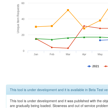
60
Unique Item Requests
40
20
0
Jan
Feb
Mar
Apr
May
2021
This tool is under development and it is available in Beta Test ve
This tool is under development and it was published with the obje
are gradually being loaded. Slowness and out of service problem