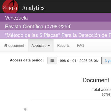
Venezuela
Revista Científica (0798-2259)
"Método de las 5 Placas" Para la Detección de 
document
Accesses
Reports
FAQ
Access data period:
3 y
Document 
Total acce
S0798
75