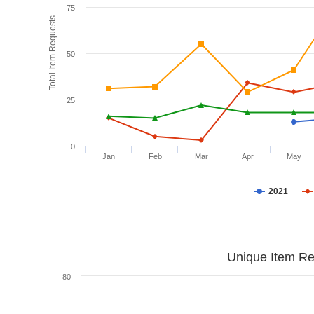
75
Total Item Requests
50
25
0
Jan
Feb
Mar
Apr
May
2021
Unique Item Re
80