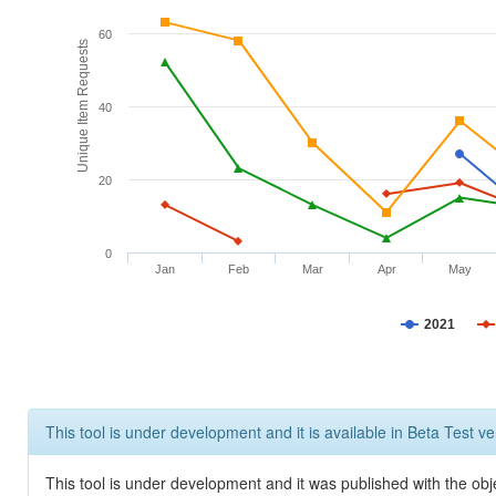
60
Unique Item Requests
40
20
0
Jan
Feb
Mar
Apr
May
2021
This tool is under development and it is available in Beta Test ve
This tool is under development and it was published with the obje