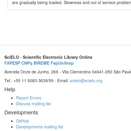
are gradually being loaded. Slowness and out of service problem
SciELO - Scientific Electronic Library Online
FAPESP
CNPq
BIREME
FapUnifesp
Avenida Onze de Junho, 269 - Vila Clementino 04041-050 São Paul
Tel.: +55 11 5083-3639/59 - Email:
scielo@scielo.org
Help
Report Errors
Discuss mailing list
Developments
GitHub
Developments mailing list