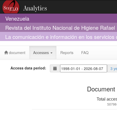
Venezuela
Revista del Instituto Nacional de Higiene Rafae
La comunicación e información en los servicios 
dinámicos
document
Accesses
Reports
FAQ
Access data period:
3 y
Document 
Total acce
S0798