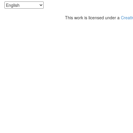
This work is licensed under a
Creati