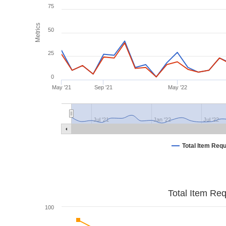
75
Metrics
50
25
0
May '21
Sep '21
May '22
Jul '21
Jan '22
Jul '22
Total Item Req
Total Item Re
100