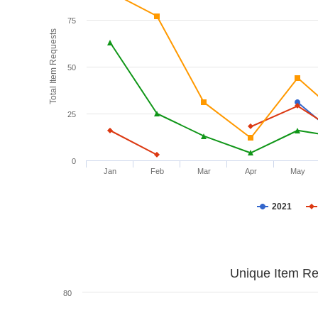
75
Total Item Requests
50
25
0
Jan
Feb
Mar
Apr
May
2021
Unique Item Re
80