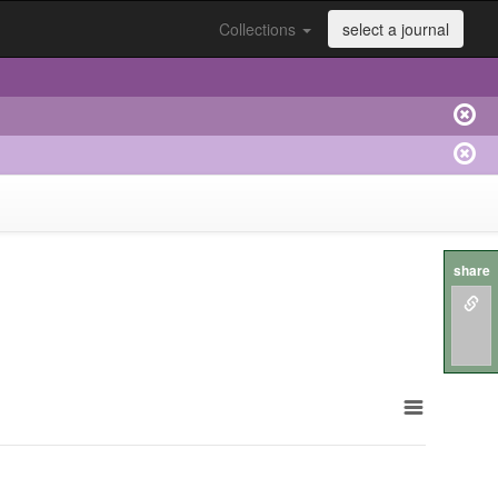
Collections
select a journal
share