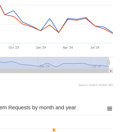
Oct '23
Jan '24
Apr '24
Jul '24
Jan '24
Jul '24
Source: SciELO SUSHI API
tem Requests by month and year