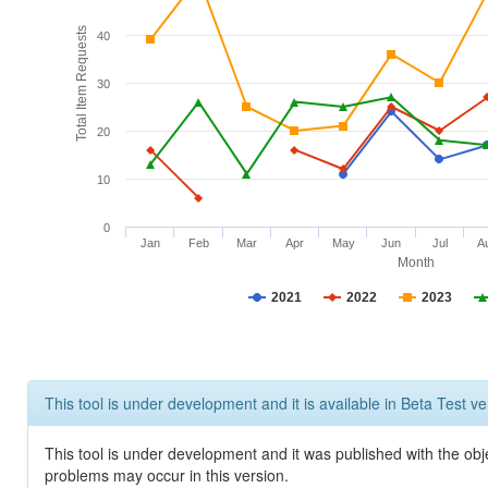
Total Item Requests
40
30
20
10
0
Jan
Feb
Mar
Apr
May
Jun
Jul
A
Month
2021
2022
2023
This tool is under development and it is available in Beta Test ve
This tool is under development and it was published with the obj
problems may occur in this version.