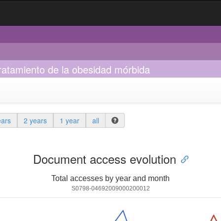
ratamiento de la obesidad mórbida
ears
2 years
1 year
all
Document access evolution
Total accesses by year and month
S0798-04692009000200012