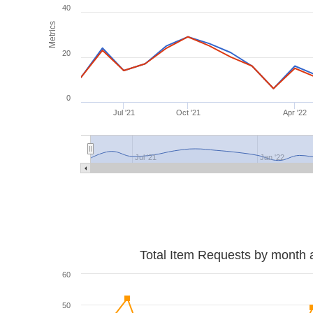
40
Metrics
20
0
Jul '21
Oct '21
Apr '22
Jul '21
Jan '22
Total Item Requests by month 
60
50