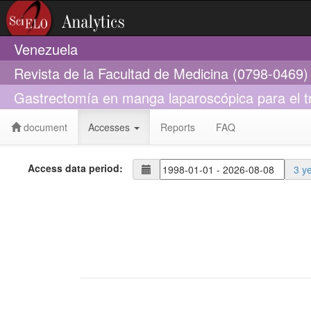
Venezuela
Revista de la Facultad de Medicina (0798-0469)
Gastrectomía en manga laparoscópica para el t
document
Accesses
Reports
FAQ
Access data period:
3 y