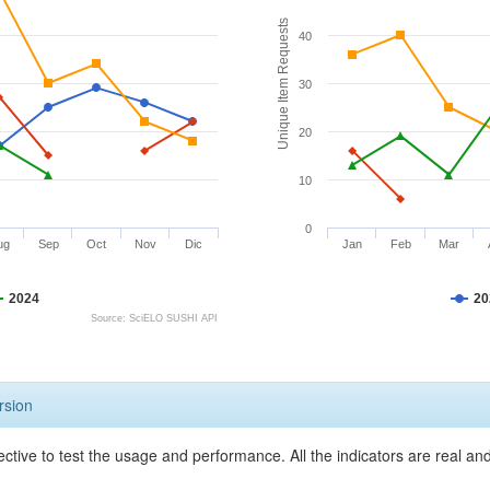
Unique Item Requests
40
30
20
10
0
ug
Sep
Oct
Nov
Dic
Jan
Feb
Mar
2024
20
Source: SciELO SUSHI API
rsion
ective to test the usage and performance. All the indicators are real a