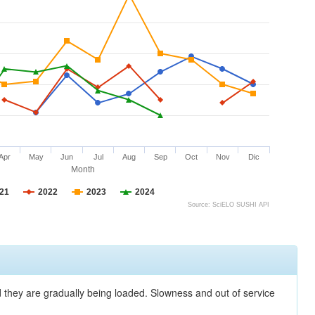
Apr
May
Jun
Jul
Aug
Sep
Oct
Nov
Dic
Month
21
2022
2023
2024
Source: SciELO SUSHI API
nd they are gradually being loaded. Slowness and out of service