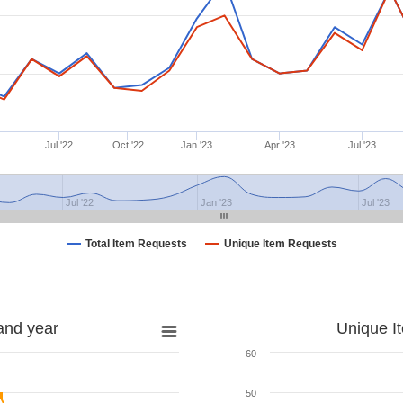
Jul '22
Oct '22
Jan '23
Apr '23
Jul '23
Jul '22
Jan '23
Jul '23
Total Item Requests
Unique Item Requests
and year
Unique I
60
50