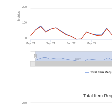
200
Metrics
100
0
May '21
Sep '21
Jan '22
May '22
2022
Total Item Req
Total Item Re
250