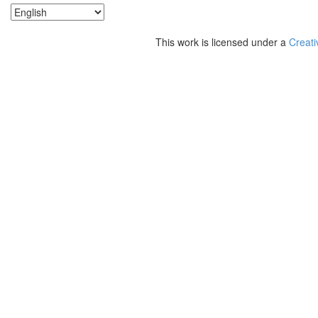
This work is licensed under a
Creati