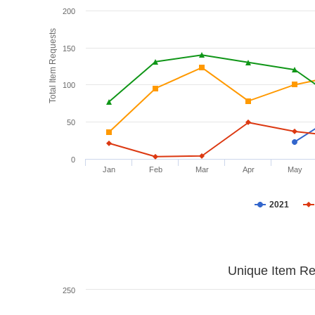
200
Total Item Requests
150
100
50
0
Jan
Feb
Mar
Apr
May
2021
Unique Item Re
250