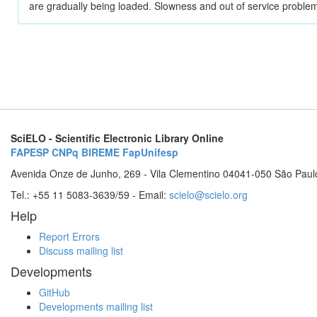
are gradually being loaded. Slowness and out of service problem
SciELO - Scientific Electronic Library Online
FAPESP
CNPq
BIREME
FapUnifesp
Avenida Onze de Junho, 269 - Vila Clementino 04041-050 São Paul
Tel.: +55 11 5083-3639/59 - Email:
scielo@scielo.org
Help
Report Errors
Discuss mailing list
Developments
GitHub
Developments mailing list