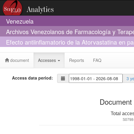
Venezuela
Archivos Venezolanos de Farmacología y Terap
Efecto antiinflamatorio de la Atorvastatina en 
perfil lipídico
document
Accesses
Reports
FAQ
Access data period:
3 y
Document 
Total acce
S0798