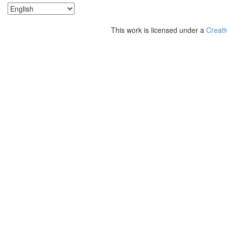
This work is licensed under a
Creati