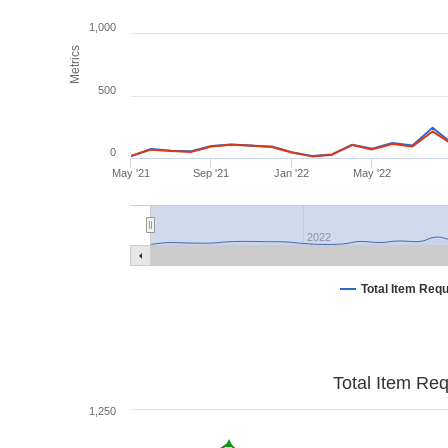
1,000
Metrics
500
0
May '21
Sep '21
Jan '22
May '22
2022
Total Item Req
Total Item Re
1,250