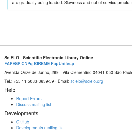
are gradually being loaded. Slowness and out of service problem
SciELO - Scientific Electronic Library Online
FAPESP
CNPq
BIREME
FapUnifesp
Avenida Onze de Junho, 269 - Vila Clementino 04041-050 São Paul
Tel.: +55 11 5083-3639/59 - Email:
scielo@scielo.org
Help
Report Errors
Discuss mailing list
Developments
GitHub
Developments mailing list