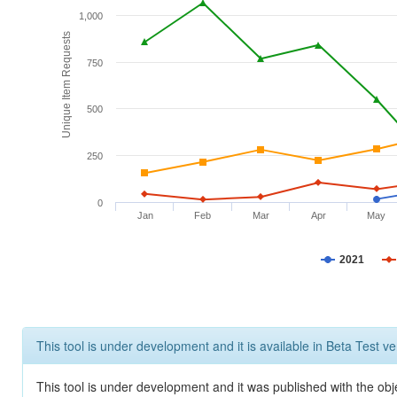
1,000
Unique Item Requests
750
500
250
0
Jan
Feb
Mar
Apr
May
2021
This tool is under development and it is available in Beta Test ve
This tool is under development and it was published with the obje