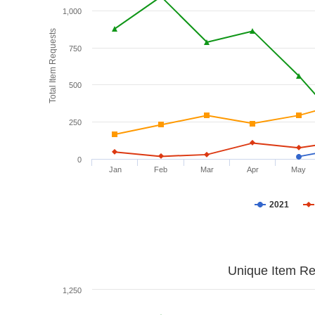
1,000
Total Item Requests
750
500
250
0
Jan
Feb
Mar
Apr
May
2021
Unique Item Re
1,250