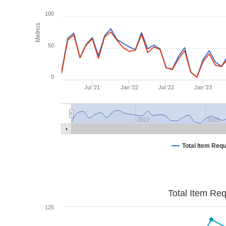
100
Metrics
50
0
Jul '21
Jan '22
Jul '22
Jan '23
2022
2023
Total Item Req
Total Item Re
125