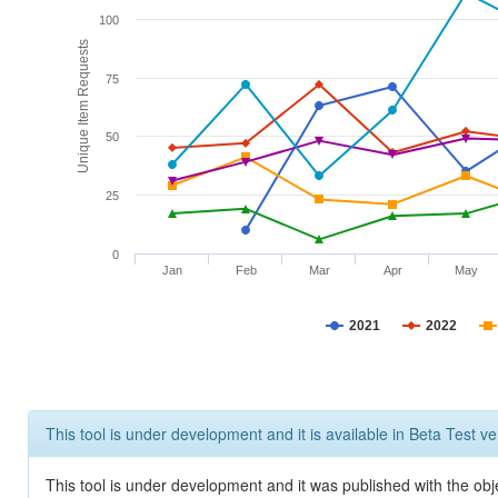
100
Unique Item Requests
75
50
25
0
Jan
Feb
Mar
Apr
May
2021
2022
This tool is under development and it is available in Beta Test ve
This tool is under development and it was published with the obje