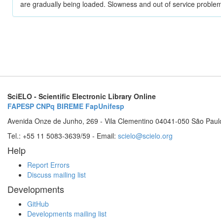
are gradually being loaded. Slowness and out of service problem
SciELO - Scientific Electronic Library Online
FAPESP
CNPq
BIREME
FapUnifesp
Avenida Onze de Junho, 269 - Vila Clementino 04041-050 São Paul
Tel.: +55 11 5083-3639/59 - Email:
scielo@scielo.org
Help
Report Errors
Discuss mailing list
Developments
GitHub
Developments mailing list