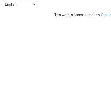
This work is licensed under a
Creati