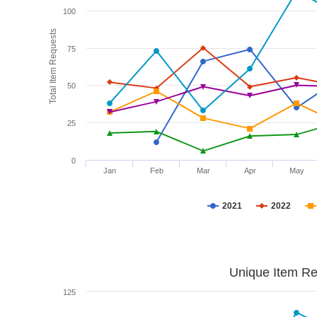
100
Total Item Requests
75
50
25
0
Jan
Feb
Mar
Apr
May
2021
2022
Unique Item Re
125