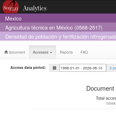
Mexico
Agricultura técnica en México (0568-2517)
Densidad de población y fertilización nitrogenad
normal y QPM
document
Accesses
Reports
FAQ
Access data period:
3 y
Document 
Total acce
S0568