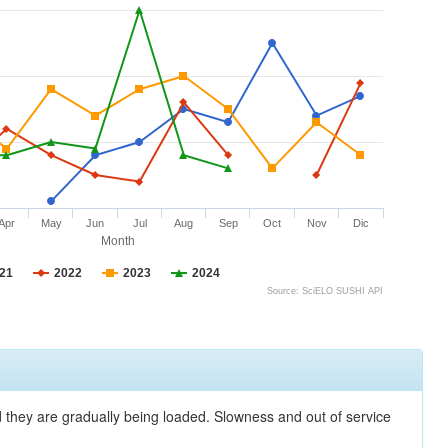
Apr
May
Jun
Jul
Aug
Sep
Oct
Nov
Dic
Month
21
2022
2023
2024
Source: SciELO SUSHI API
nd they are gradually being loaded. Slowness and out of service