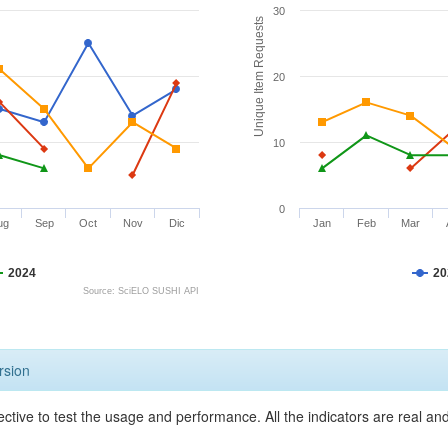
30
Unique Item Requests
20
10
0
ug
Sep
Oct
Nov
Dic
Jan
Feb
Mar
2024
20
Source: SciELO SUSHI API
rsion
ective to test the usage and performance. All the indicators are real a