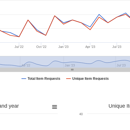
Jul '22
Oct '22
Jan '23
Apr '23
Jul '23
Jul '22
Jan '23
Jul '23
Total Item Requests
Unique Item Requests
and year
Unique I
40