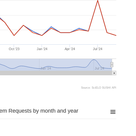
Oct '23
Jan '24
Apr '24
Jul '24
Jan '24
Jul '24
Source: SciELO SUSHI API
tem Requests by month and year