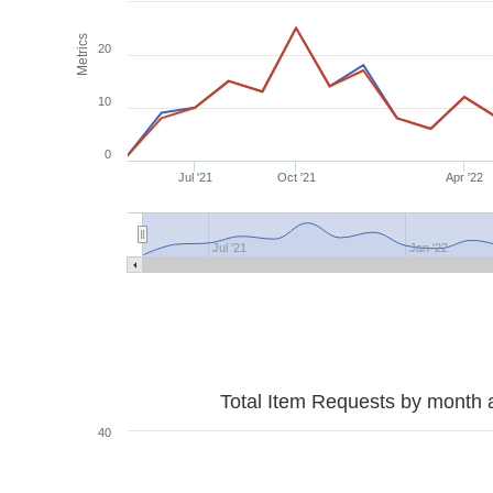
Metrics
20
10
0
Jul '21
Oct '21
Apr '22
Jul '21
Jan '22
Total Item Requests by month 
40