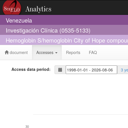
Venezuela
Investigación Clínica (0535-5133)
Hemoglobin S/hemoglobin City of Hope compoun
document
Accesses
Reports
FAQ
Access data period:
3 y
30