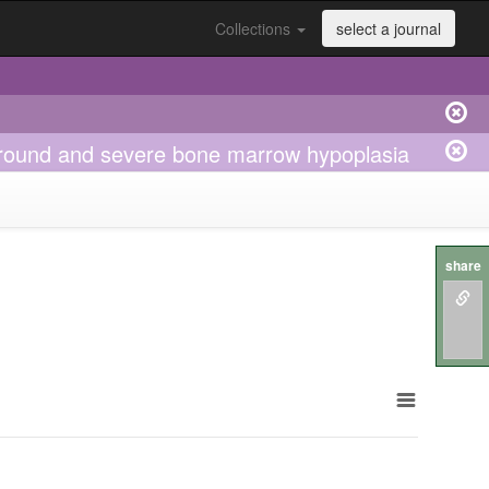
Collections
select a journal
round and severe bone marrow hypoplasia
share