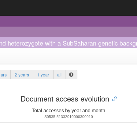
d heterozygote with a SubSaharan genetic backg
ears
2 years
1 year
all
Document access evolution
Total accesses by year and month
S0535-51332010000300010