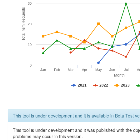
30
Total Item Requests
20
10
0
Jan
Feb
Mar
Apr
May
Jun
Jul
A
Month
2021
2022
2023
This tool is under development and it is available in Beta Test ve
This tool is under development and it was published with the obj
problems may occur in this version.