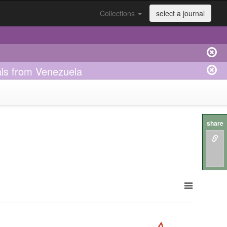
Collections
select a journal
duals from Venezuela
share