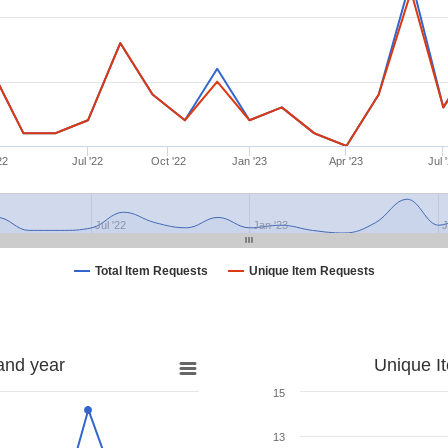
22
Jul '22
Oct '22
Jan '23
Apr '23
Jul 
Jul '22
Jan '23
J
Total Item Requests
Unique Item Requests
and year
Unique I
15
13