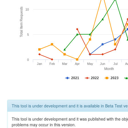
Total Item Requests
10
5
0
Jan
Feb
Mar
Apr
May
Jun
Jul
A
Month
2021
2022
2023
This tool is under development and it is available in Beta Test ve
This tool is under development and it was published with the obj
problems may occur in this version.