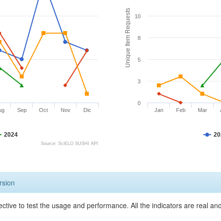
Unique Item Requests
10
8
5
3
0
ug
Sep
Oct
Nov
Dic
Jan
Feb
Mar
2024
20
Source: SciELO SUSHI API
rsion
ective to test the usage and performance. All the indicators are real a