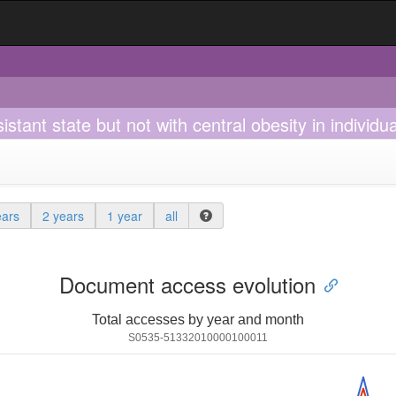
esistant state but not with central obesity in indivi
ears
2 years
1 year
all
Document access evolution
Total accesses by year and month
S0535-51332010000100011