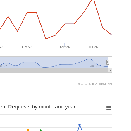
'23
Oct '23
Apr '24
Jul '24
ul '23
Jul '24
Source: SciELO SUSHI API
tem Requests by month and year