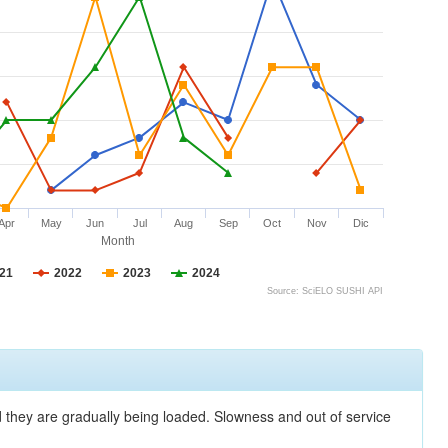
Apr
May
Jun
Jul
Aug
Sep
Oct
Nov
Dic
Month
21
2022
2023
2024
Source: SciELO SUSHI API
nd they are gradually being loaded. Slowness and out of service