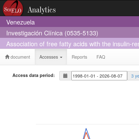
Venezuela
Investigación Clínica (0535-5133)
Association of free fatty acids with the insulin-r
document
Accesses
Reports
FAQ
Access data period:
3 y