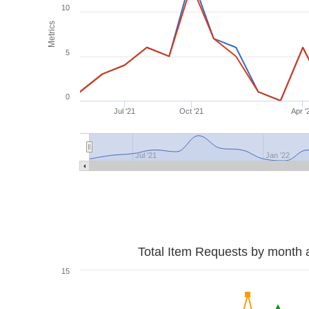
10
Metrics
5
0
Jul '21
Oct '21
Apr '
Jul '21
Jan '22
Total Item Requests by month 
15