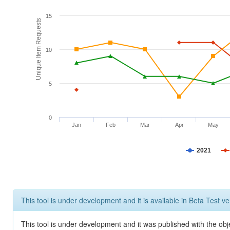
15
Unique Item Requests
10
5
0
Jan
Feb
Mar
Apr
May
2021
This tool is under development and it is available in Beta Test ve
This tool is under development and it was published with the obje