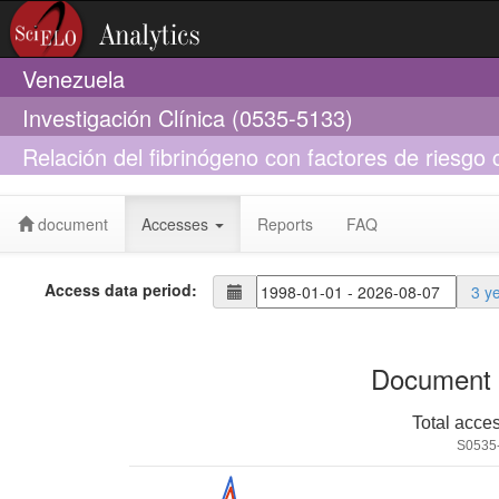
Venezuela
Investigación Clínica (0535-5133)
Relación del fibrinógeno con factores de riesg
Maracaibo, Venezuela
document
Accesses
Reports
FAQ
Access data period:
3 y
Document 
Total acce
S0535