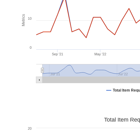
Metrics
10
0
Sep '21
May '22
Jul '21
Jul '22
Total Item Req
Total Item Re
20