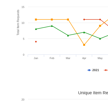
15
Total Item Requests
10
5
0
Jan
Feb
Mar
Apr
May
2021
Unique Item Re
20