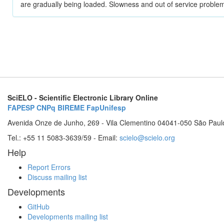
are gradually being loaded. Slowness and out of service problem
SciELO - Scientific Electronic Library Online
FAPESP
CNPq
BIREME
FapUnifesp
Avenida Onze de Junho, 269 - Vila Clementino 04041-050 São Paul
Tel.: +55 11 5083-3639/59 - Email:
scielo@scielo.org
Help
Report Errors
Discuss mailing list
Developments
GitHub
Developments mailing list